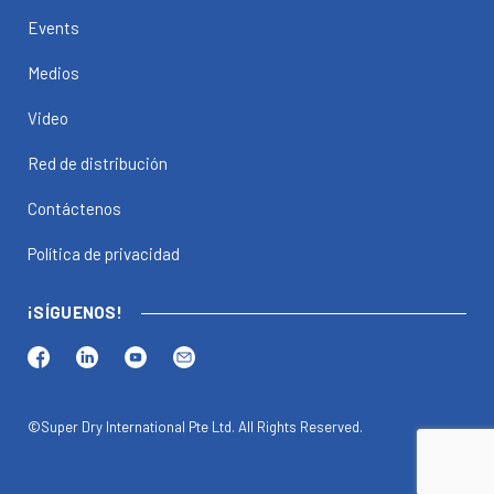
Events
Medios
Video
Red de distribución
Contáctenos
Política de privacidad
¡SÍGUENOS!
©Super Dry International Pte Ltd. All Rights Reserved.