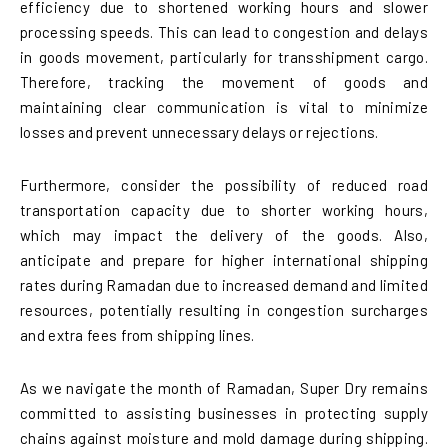
efficiency due to shortened working hours and slower
processing speeds. This can lead to congestion and delays
in goods movement, particularly for transshipment cargo.
Therefore, tracking the movement of goods and
maintaining clear communication is vital to minimize
losses and prevent unnecessary delays or rejections.
Furthermore, consider the possibility of reduced road
transportation capacity due to shorter working hours,
which may impact the delivery of the goods. Also,
anticipate and prepare for higher international shipping
rates during Ramadan due to increased demand and limited
resources, potentially resulting in congestion surcharges
and extra fees from shipping lines.
As we navigate the month of Ramadan, Super Dry remains
committed to assisting businesses in protecting supply
chains against moisture and mold damage during shipping.