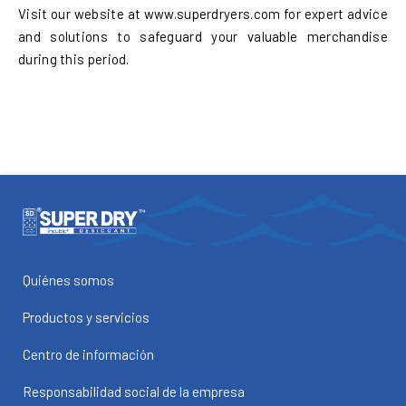
Visit our website at www.superdryers.com for expert advice
and solutions to safeguard your valuable merchandise
during this period.
Quiénes somos
Productos y servicios
Centro de información
Responsabilidad social de la empresa