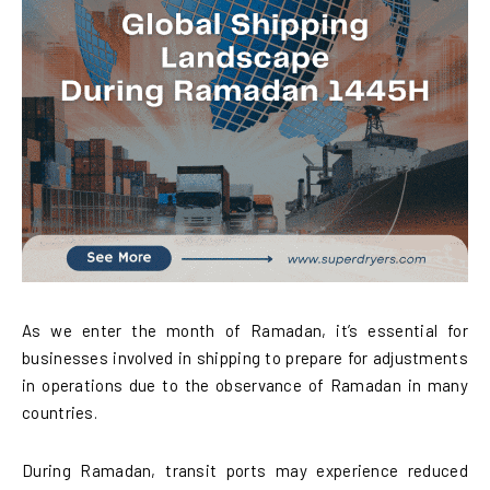
As we enter the month of Ramadan, it’s essential for
businesses involved in shipping to prepare for adjustments
in operations due to the observance of Ramadan in many
countries.
During Ramadan, transit ports may experience reduced