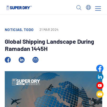
Skip
to
SUPER
content
DRY
NOTICIAS, TODO
21 MAR 2024
Global Shipping Landscape During
Ramadan 1445H