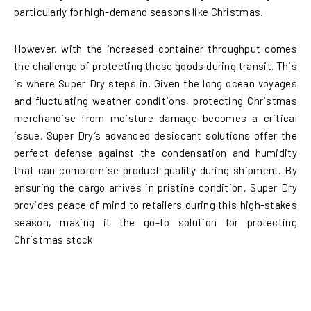
particularly for high-demand seasons like Christmas.
However, with the increased container throughput comes
the challenge of protecting these goods during transit. This
is where Super Dry steps in. Given the long ocean voyages
and fluctuating weather conditions, protecting Christmas
merchandise from moisture damage becomes a critical
issue. Super Dry’s advanced desiccant solutions offer the
perfect defense against the condensation and humidity
that can compromise product quality during shipment. By
ensuring the cargo arrives in pristine condition, Super Dry
provides peace of mind to retailers during this high-stakes
season, making it the go-to solution for protecting
Christmas stock.