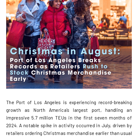
The Port of Los Angeles is experiencing record-breaking
growth as North America’s largest port, handling an
impressive 5.7 million TEUs in the first seven months of
2024. A notable spike in activity occurred in July, driven by
retailers ordering Christmas merchandise earlier than usual