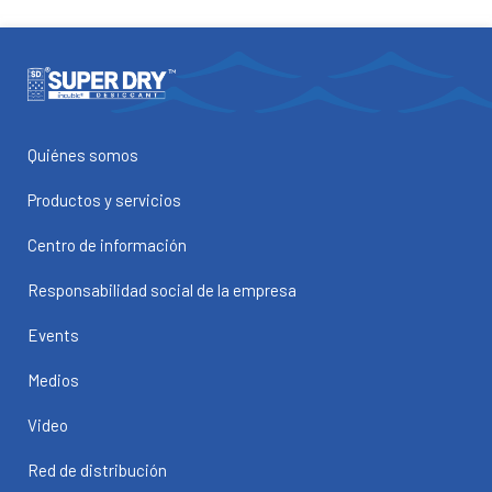
Quiénes somos
Productos y servicios
Centro de información
Responsabilidad social de la empresa
Events
Medios
Video
Red de distribución