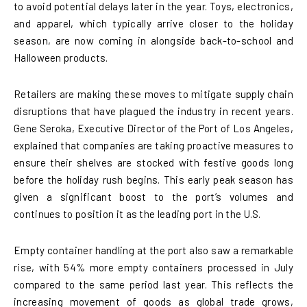
to avoid potential delays later in the year. Toys, electronics,
and apparel, which typically arrive closer to the holiday
season, are now coming in alongside back-to-school and
Halloween products.
Retailers are making these moves to mitigate supply chain
disruptions that have plagued the industry in recent years.
Gene Seroka, Executive Director of the Port of Los Angeles,
explained that companies are taking proactive measures to
ensure their shelves are stocked with festive goods long
before the holiday rush begins. This early peak season has
given a significant boost to the port’s volumes and
continues to position it as the leading port in the U.S.
Empty container handling at the port also saw a remarkable
rise, with 54% more empty containers processed in July
compared to the same period last year. This reflects the
increasing movement of goods as global trade grows,