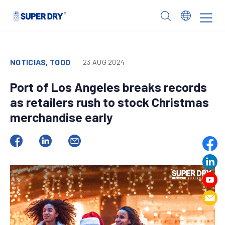
Skip
to
SUPER
content
DRY
NOTICIAS, TODO
23 AUG 2024
Port of Los Angeles breaks records
as retailers rush to stock Christmas
merchandise early