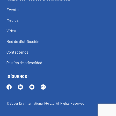
Events
Medios
Video
Red de distribución
Contáctenos
Política de privacidad
¡SÍGUENOS!
©Super Dry International Pte Ltd. All Rights Reserved.