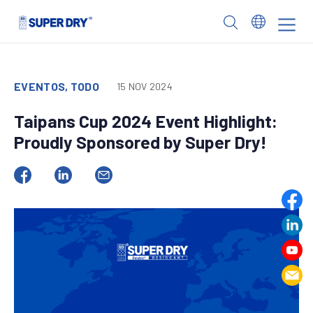
Skip
to
SUPER
content
DRY
EVENTOS, TODO
15 NOV 2024
Taipans Cup 2024 Event Highlight:
Proudly Sponsored by Super Dry!