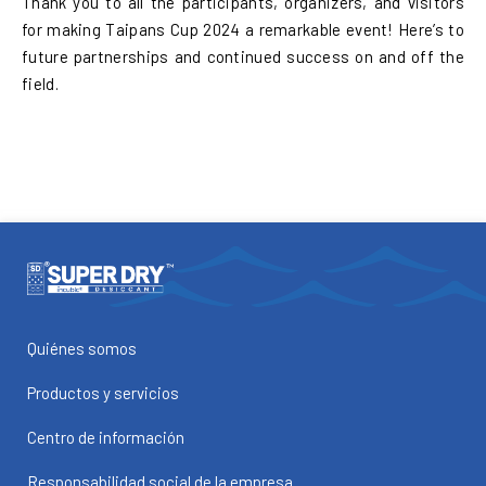
Thank you to all the participants, organizers, and visitors
for making Taipans Cup 2024 a remarkable event! Here’s to
future partnerships and continued success on and off the
field.
Quiénes somos
Productos y servicios
Centro de información
Responsabilidad social de la empresa