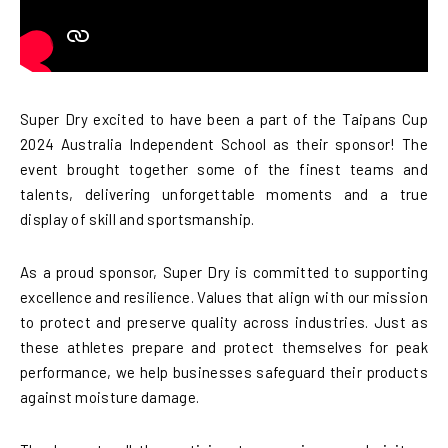
Super Dry excited to have been a part of the Taipans Cup
2024 Australia Independent School as their sponsor! The
event brought together some of the finest teams and
talents, delivering unforgettable moments and a true
display of skill and sportsmanship.
As a proud sponsor, Super Dry is committed to supporting
excellence and resilience. Values that align with our mission
to protect and preserve quality across industries. Just as
these athletes prepare and protect themselves for peak
performance, we help businesses safeguard their products
against moisture damage.