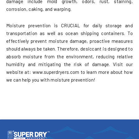
damage include mold growth, odors, rust, staining,
corrosion, caking, and warping.
Moisture prevention is CRUCIAL for daily storage and
transportation as well as ocean shipping containers. To
effectively prevent moisture damage, proactive measures
should always be taken. Therefore, desiccant is designed to
absorb moisture from the environment, reducing relative
humidity and mitigating the risk of damage. Visit our
website at: www.superdryers.com to learn more about how
we can help you with moisture prevention!