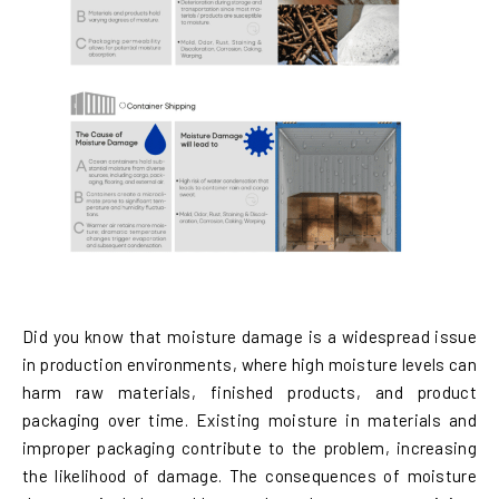
Did you know that moisture damage is a widespread issue
in production environments, where high moisture levels can
harm raw materials, finished products, and product
packaging over time. Existing moisture in materials and
improper packaging contribute to the problem, increasing
the likelihood of damage. The consequences of moisture