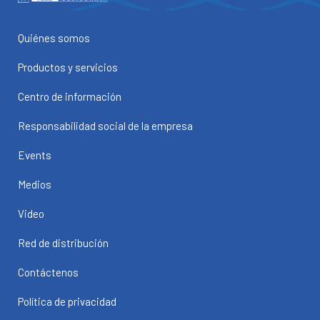
Quiénes somos
Productos y servicios
Centro de información
Responsabilidad social de la empresa
Events
Medios
Video
Red de distribución
Contáctenos
Política de privacidad