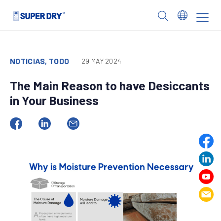
Skip
to
SUPER
content
DRY
NOTICIAS, TODO
29 MAY 2024
The Main Reason to have Desiccants
in Your Business