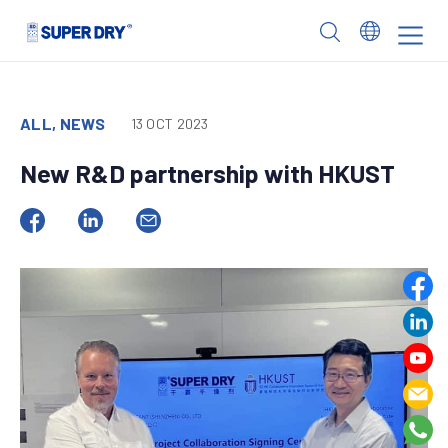
Skip
to
SUPER
content
DRY
ALL, NEWS
13 OCT 2023
New R&D partnership with HKUST