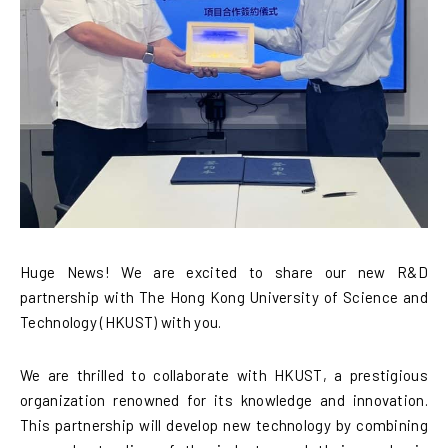
Huge News! We are excited to share our new R&D
partnership with The Hong Kong University of Science and
Technology (HKUST) with you.
We are thrilled to collaborate with HKUST, a prestigious
organization renowned for its knowledge and innovation.
This partnership will develop new technology by combining