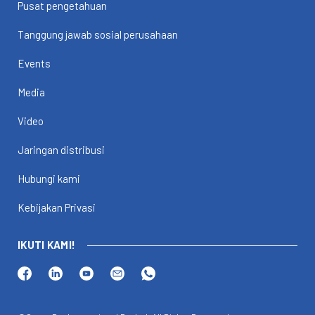
Pusat pengetahuan
Tanggung jawab sosial perusahaan
Events
Media
Video
Jaringan distribusi
Hubungi kami
Kebijakan Privasi
IKUTI KAMI!