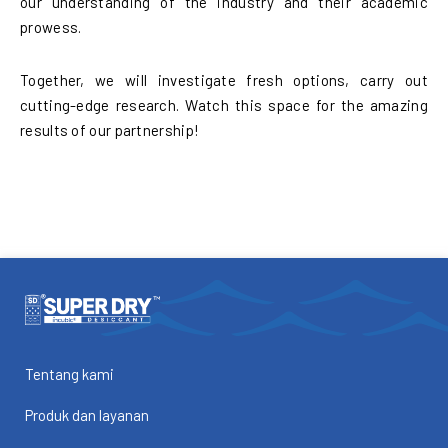
our understanding of the industry and their academic
prowess.
Together, we will investigate fresh options, carry out
cutting-edge research. Watch this space for the amazing
results of our partnership!
Tentang kami
Produk dan layanan