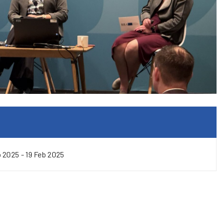
b 2025 - 19 Feb 2025