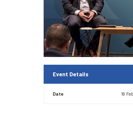
Event Details
Date
16 Fe