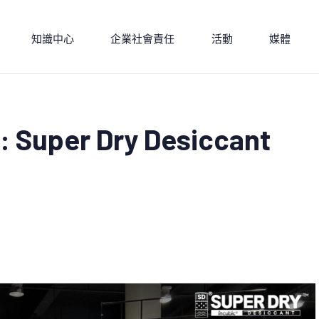
知識中心
企業社會責任
活動
媒體
: Super Dry Desiccant