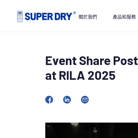
Skip
to
關於我們
產品和服務
content
SUPER
DRY
Event Share Post
at RILA 2025