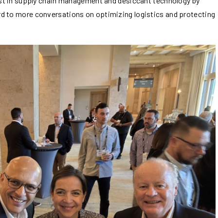
test in supply chain management and desiccant technology by
d to more conversations on optimizing logistics and protecting