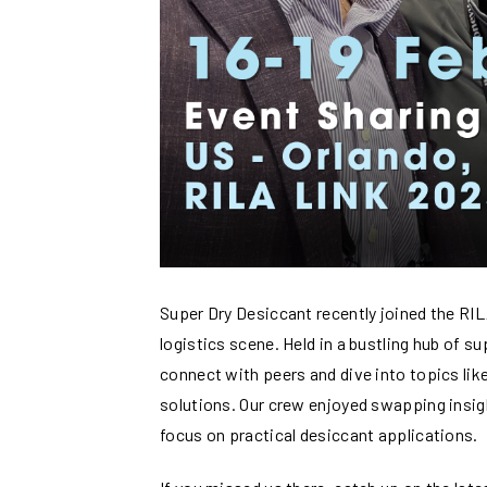
Super Dry Desiccant recently joined the RILA
logistics scene. Held in a bustling hub of s
connect with peers and dive into topics like
solutions. Our crew enjoyed swapping insig
focus on practical desiccant applications.