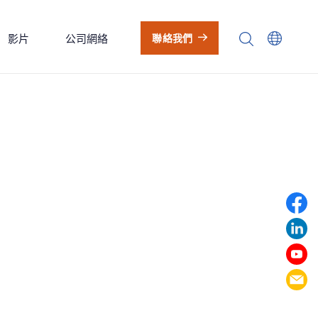
影片
公司網絡
聯絡我們