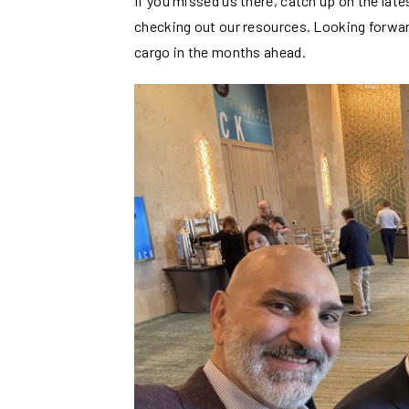
If you missed us there, catch up on the la
checking out our resources. Looking forwar
cargo in the months ahead.