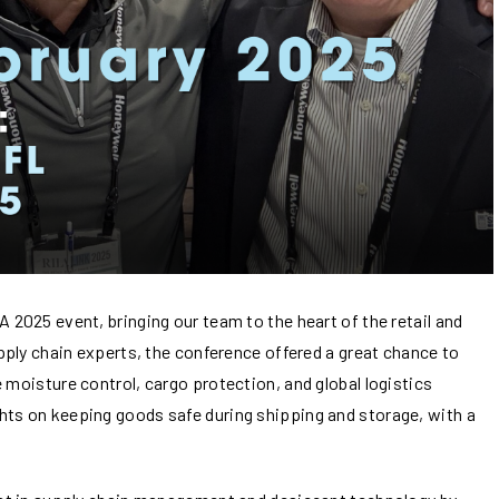
 2025 event, bringing our team to the heart of the retail and
upply chain experts, the conference offered a great chance to
 moisture control, cargo protection, and global logistics
hts on keeping goods safe during shipping and storage, with a