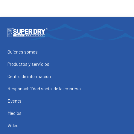
Quiénes somos
Productos y servicios
Centro de información
Responsabilidad social de la empresa
Events
Medios
Video