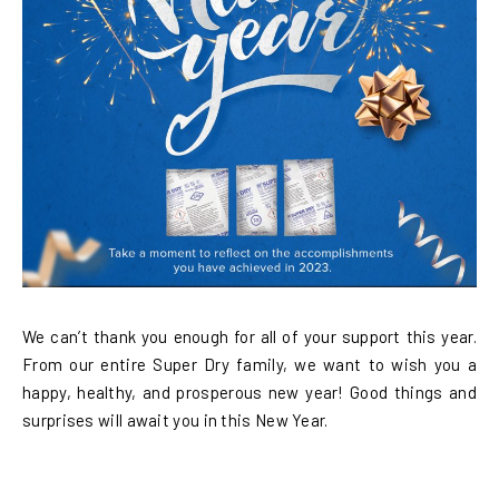
We can’t thank you enough for all of your support this year.
From our entire Super Dry family, we want to wish you a
happy, healthy, and prosperous new year! Good things and
surprises will await you in this New Year.