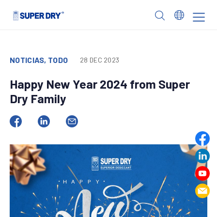
Skip
to
SUPER
content
DRY
NOTICIAS, TODO
28 DEC 2023
Happy New Year 2024 from Super
Dry Family