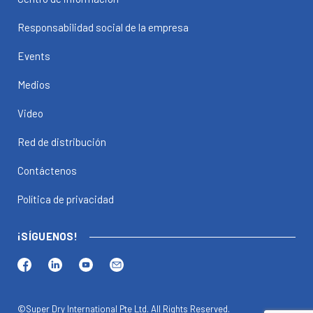
Responsabilidad social de la empresa
Events
Medios
Video
Red de distribución
Contáctenos
Política de privacidad
¡SÍGUENOS!
©Super Dry International Pte Ltd. All Rights Reserved.