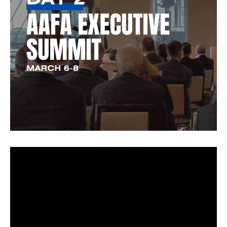
Video
Player