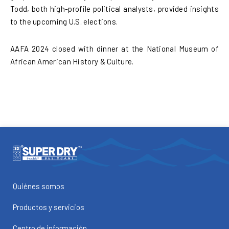
Todd, both high-profile political analysts, provided insights
to the upcoming U.S. elections.
AAFA 2024 closed with dinner at the National Museum of
African American History & Culture.
Quiénes somos
Productos y servicios
Centro de información