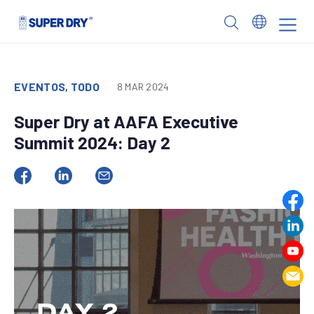
Skip
to
SUPER
content
DRY
EVENTOS, TODO
8 MAR 2024
Super Dry at AAFA Executive
Summit 2024: Day 2