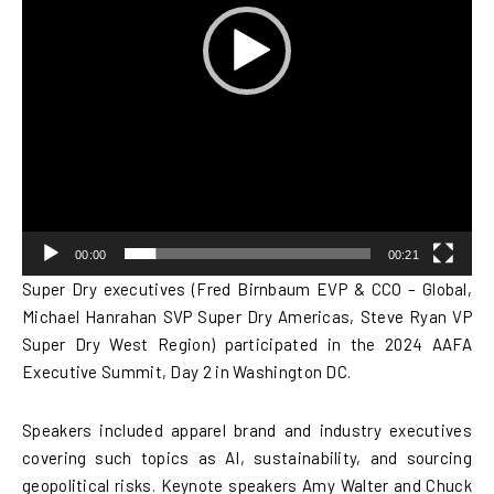
00:00
00:21
Super Dry executives (Fred Birnbaum EVP & CCO – Global,
Michael Hanrahan SVP Super Dry Americas, Steve Ryan VP
Super Dry West Region) participated in the 2024 AAFA
Executive Summit, Day 2 in Washington DC.
Speakers included apparel brand and industry executives
covering such topics as AI, sustainability, and sourcing
geopolitical risks. Keynote speakers Amy Walter and Chuck