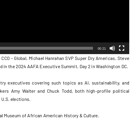
00:21
 CCO – Global, Michael Hanrahan SVP Super Dry Americas, Steve
ed in the 2024 AAFA Executive Summit, Day 2 in Washington DC.
try executives covering such topics as AI, sustainability, and
akers Amy Walter and Chuck Todd, both high-profile political
 U.S. elections.
al Museum of African American History & Culture.