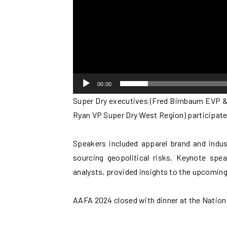
00:00
Super Dry executives (Fred Birnbaum EVP &
Ryan VP Super Dry West Region) participat
Speakers included apparel brand and indus
sourcing geopolitical risks. Keynote spe
analysts, provided insights to the upcoming
AAFA 2024 closed with dinner at the Nation