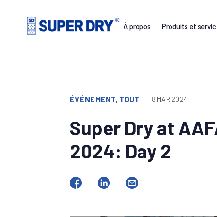
Skip
to
À propos
Produits et servi
content
SUPER
DRY
ÉVÉNEMENT, TOUT
8 MAR 2024
Super Dry at AA
2024: Day 2