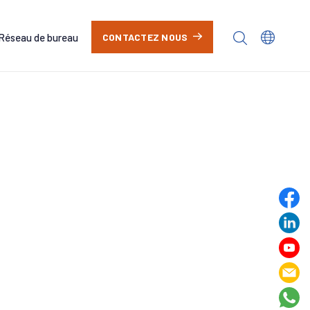
Réseau de bureau
CONTACTEZ NOUS