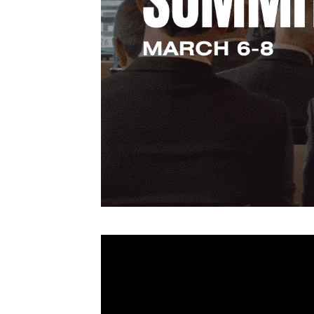
Video
Player