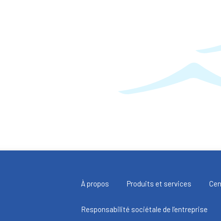
À propos
Produits et services
Cen
Responsabilité sociétale de l’entreprise