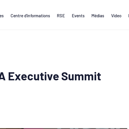
ces
Centre d’informations
RSE
Events
Médias
Video
FA Executive Summit