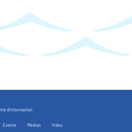
tre d’information
Events
Médias
Video