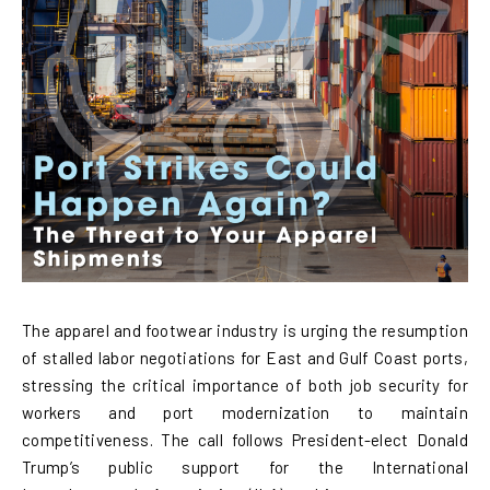
The apparel and footwear industry is urging the resumption
of stalled labor negotiations for East and Gulf Coast ports,
stressing the critical importance of both job security for
workers and port modernization to maintain
competitiveness. The call follows President-elect Donald
Trump’s public support for the International