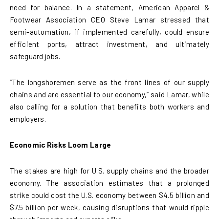
need for balance. In a statement, American Apparel &
Footwear Association CEO Steve Lamar stressed that
semi-automation, if implemented carefully, could ensure
efficient ports, attract investment, and ultimately
safeguard jobs.
“The longshoremen serve as the front lines of our supply
chains and are essential to our economy,” said Lamar, while
also calling for a solution that benefits both workers and
employers.
Economic Risks Loom Large
The stakes are high for U.S. supply chains and the broader
economy. The association estimates that a prolonged
strike could cost the U.S. economy between $4.5 billion and
$7.5 billion per week, causing disruptions that would ripple