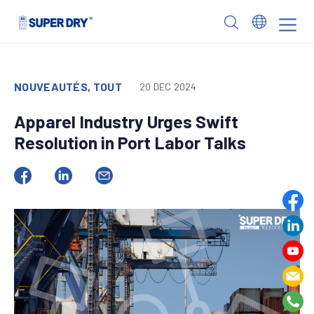
Skip
to
SUPER
content
DRY
NOUVEAUTÉS, TOUT
20 DEC 2024
Apparel Industry Urges Swift
Resolution in Port Labor Talks