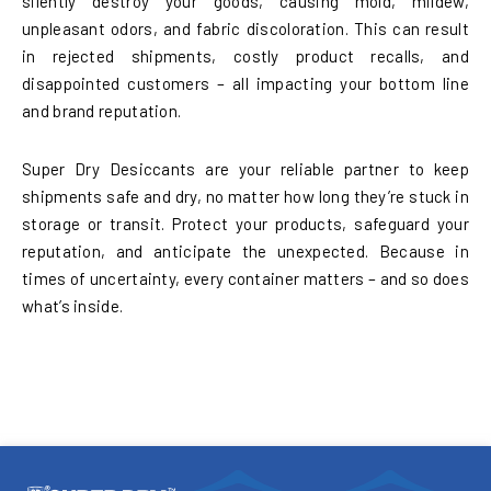
silently destroy your goods, causing mold, mildew,
unpleasant odors, and fabric discoloration. This can result
in rejected shipments, costly product recalls, and
disappointed customers – all impacting your bottom line
and brand reputation.
Super Dry Desiccants are your reliable partner to keep
shipments safe and dry, no matter how long they’re stuck in
storage or transit. Protect your products, safeguard your
reputation, and anticipate the unexpected. Because in
times of uncertainty, every container matters – and so does
what’s inside.