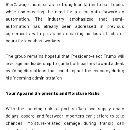
61.5% wage increase as a strong foundation to build upon,
while underscoring the need for a clear path forward on
automation. The industry emphasized that semi-
automation has already been addressed in previous
agreements with provisions ensuring no loss of jobs or
hours for longshore workers.
The group remains hopeful that President-elect Trump will
leverage his leadership to guide both parties toward a deal,
avoiding disruptions that could impact the economy during
his incoming administration.
Your Apparel Shipments and Moisture Risks
With the looming risk of port strikes and supply chain
delays, apparel and footwear importers can’t afford to take
chances. Moisture-related damage during transit can