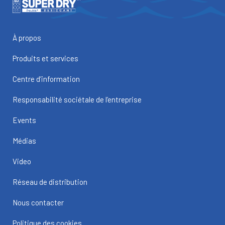
À propos
Produits et services
Centre d’information
Responsabilité sociétale de l’entreprise
Events
Médias
Video
Réseau de distribution
Nous contacter
Politique des cookies