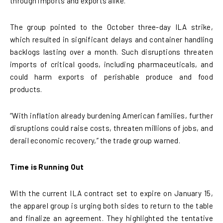
through imports and exports alike.
The group pointed to the October three-day ILA strike,
which resulted in significant delays and container handling
backlogs lasting over a month. Such disruptions threaten
imports of critical goods, including pharmaceuticals, and
could harm exports of perishable produce and food
products.
“With inflation already burdening American families, further
disruptions could raise costs, threaten millions of jobs, and
derail economic recovery,” the trade group warned.
Time is Running Out
With the current ILA contract set to expire on January 15,
the apparel group is urging both sides to return to the table
and finalize an agreement. They highlighted the tentative