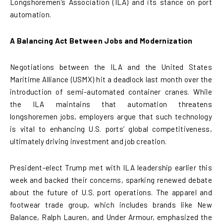
Longshoremen’s Association (ILA) and its stance on port
automation.
A Balancing Act Between Jobs and Modernization
Negotiations between the ILA and the United States
Maritime Alliance (USMX) hit a deadlock last month over the
introduction of semi-automated container cranes. While
the ILA maintains that automation threatens
longshoremen jobs, employers argue that such technology
is vital to enhancing U.S. ports’ global competitiveness,
ultimately driving investment and job creation.
President-elect Trump met with ILA leadership earlier this
week and backed their concerns, sparking renewed debate
about the future of U.S. port operations. The apparel and
footwear trade group, which includes brands like New
Balance, Ralph Lauren, and Under Armour, emphasized the