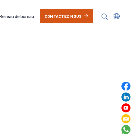
Réseau de bureau
CONTACTEZ NOUS