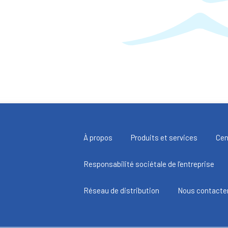
À propos
Produits et services
Cen
Responsabilité sociétale de l’entreprise
Réseau de distribution
Nous contacte