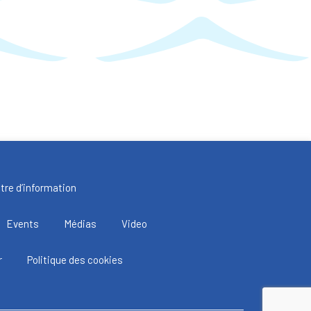
tre d’information
Events
Médias
Video
r
Politique des cookies