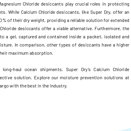
Magnesium Chloride desiccants play crucial roles in protecting
s. While Calcium Chloride desiccants, like Super Dry, offer an
% of their dry weight, providing a reliable solution for extended
hloride desiccants offer a viable alternative. Furthermore, the
to a gel, captured and contained inside a packet, isolated and
oisture. In comparison, other types of desiccants have a higher
 their maximum absorption.
g long-haul ocean shipments, Super Dry’s Calcium Chloride
ective solution. Explore our moisture prevention solutions at
go with the best in the industry.