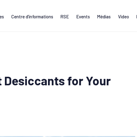
ces
Centre d’informations
RSE
Events
Médias
Video
 Desiccants for Your