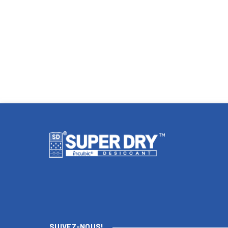
SUIVEZ-NOUS!