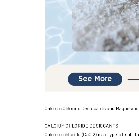
Calcium Chloride Desiccants and Magnesium 
CALCIUM CHLORIDE DESICCANTS
Calcium chloride (CaCl2) is a type of salt 