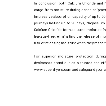
In conclusion, both Calcium Chloride and 
cargo from moisture during ocean shipment
impressive absorption capacity of up to 300
journeys lasting up to 90 days, Magnesium C
Calcium Chloride formula turns moisture in
leakage-free, eliminating the release of m
risk of releasing moisture when they reach
For superior moisture protection durin
desiccants stand out as a trusted and eff
www.superdryers.com and safeguard your car