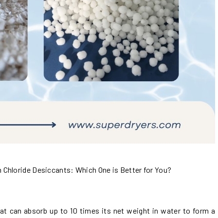
Chloride Desiccants: Which One is Better for You?
that can absorb up to 10 times its net weight in water to form a