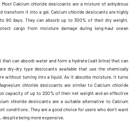
e. Most Calcium chloride desiccants are a mixture of anhydrous
 transform it into a gel. Calcium chloride desiccants are highly
 to 90 days. They can absorb up to 300% of their dry weight,
rotect cargo from moisture damage during long-haul ocean
t that can absorb water and form a hydrate (salt brine) that can
re dry-dry type desiccants available that use the chemically
without turning into a liquid. As it absorbs moisture, it turns
Magnesium chloride desiccants are similar to Calcium chloride
on capacity of up to 200% of their net weight and an effective
ium chloride desiccants are a suitable alternative to Calcium
ort conditions. They are a good choice for users who don’t want
s, despite being more expensive.