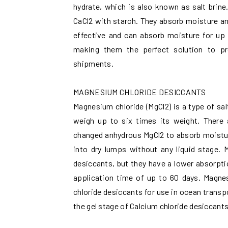
hydrate, which is also known as salt brin
CaCl2 with starch. They absorb moisture and
effective and can absorb moisture for up
making them the perfect solution to p
shipments.
MAGNESIUM CHLORIDE DESICCANTS
Magnesium chloride (MgCl2) is a type of sal
weigh up to six times its weight. There a
changed anhydrous MgCl2 to absorb moisture 
into dry lumps without any liquid stage. 
desiccants, but they have a lower absorpti
application time of up to 60 days. Magnes
chloride desiccants for use in ocean transp
the gel stage of Calcium chloride desiccant