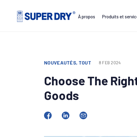
Skip
to
À propos
Produits et servi
content
SUPER
DRY
NOUVEAUTÉS, TOUT
8 FEB 2024
Choose The Right
Goods