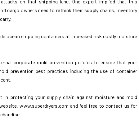
attacks on that shipping lane. One expert implied that this
and cargo owners need to rethink their supply chains, inventory
carry.
de ocean shipping containers at increased risk costly moisture
ernal corporate mold prevention policies to ensure that your
mold prevention best practices including the use of container
ccant.
ort in protecting your supply chain against moisture and mold
website, www.superdryers.com and feel free to contact us for
rchandise.