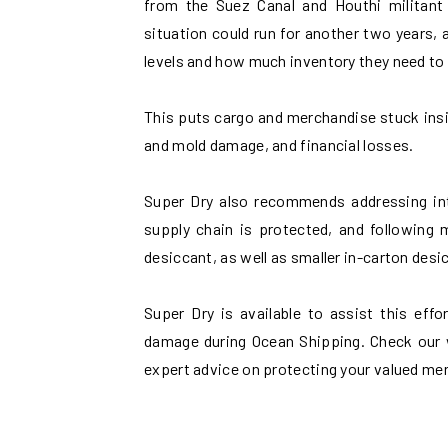
from the Suez Canal and Houthi militant 
situation could run for another two years, 
levels and how much inventory they need to 
This puts cargo and merchandise stuck insi
and mold damage, and financial losses.
Super Dry also recommends addressing int
supply chain is protected, and following 
desiccant, as well as smaller in-carton desi
Super Dry is available to assist this eff
damage during Ocean Shipping. Check our 
expert advice on protecting your valued me