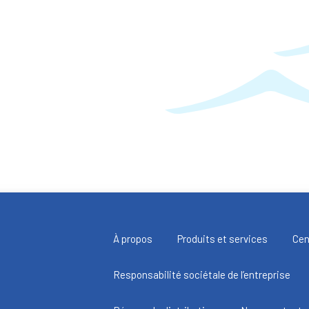
À propos
Produits et services
Cen
Responsabilité sociétale de l’entreprise