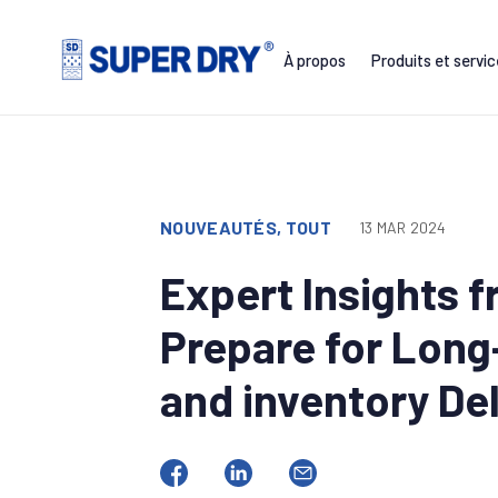
Skip
to
À propos
Produits et servi
content
SUPER
DRY
NOUVEAUTÉS, TOUT
13 MAR 2024
Expert Insights 
Prepare for Long
and inventory De