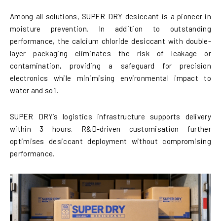
Among all solutions, SUPER DRY desiccant is a pioneer in
moisture prevention. In addition to outstanding
performance, the calcium chloride desiccant with double-
layer packaging eliminates the risk of leakage or
contamination, providing a safeguard for precision
electronics while minimising environmental impact to
water and soil.
SUPER DRY’s logistics infrastructure supports delivery
within 3 hours. R&D-driven customisation further
optimises desiccant deployment without compromising
performance.