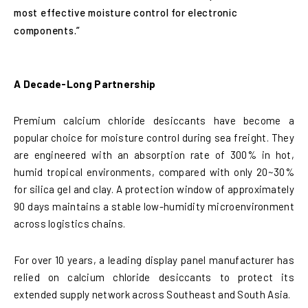
most effective moisture control for electronic
components.”
A Decade-Long Partnership
Premium calcium chloride desiccants have become a
popular choice for moisture control during sea freight. They
are engineered with an absorption rate of 300% in hot,
humid tropical environments, compared with only 20~30%
for silica gel and clay. A protection window of approximately
90 days maintains a stable low-humidity microenvironment
across logistics chains.
For over 10 years, a leading display panel manufacturer has
relied on calcium chloride desiccants to protect its
extended supply network across Southeast and South Asia.