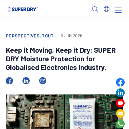
Skip
to
SUPER
content
DRY
PERSPECTIVES, TOUT
5 JUN 2026
Keep it Moving, Keep it Dry: SUPER
DRY Moisture Protection for
Globalised Electronics Industry.