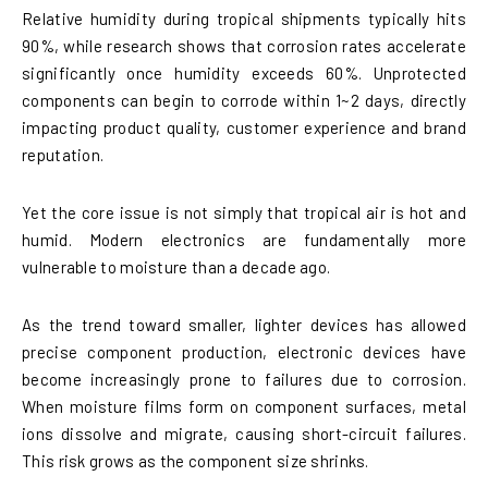
Relative humidity during tropical shipments typically hits
90%, while research shows that corrosion rates accelerate
significantly once humidity exceeds 60%. Unprotected
components can begin to corrode within 1~2 days, directly
impacting product quality, customer experience and brand
reputation.
Yet the core issue is not simply that tropical air is hot and
humid. Modern electronics are fundamentally more
vulnerable to moisture than a decade ago.
As the trend toward smaller, lighter devices has allowed
precise component production, electronic devices have
become increasingly prone to failures due to corrosion.
When moisture films form on component surfaces, metal
ions dissolve and migrate, causing short-circuit failures.
This risk grows as the component size shrinks.