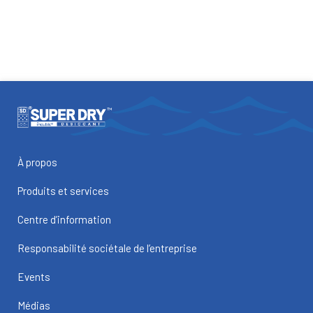
À propos
Produits et services
Centre d’information
Responsabilité sociétale de l’entreprise
Events
Médias