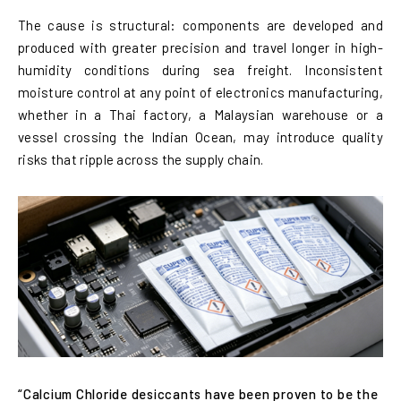
The cause is structural: components are developed and
produced with greater precision and travel longer in high-
humidity conditions during sea freight. Inconsistent
moisture control at any point of electronics manufacturing,
whether in a Thai factory, a Malaysian warehouse or a
vessel crossing the Indian Ocean, may introduce quality
risks that ripple across the supply chain.
“Calcium Chloride desiccants have been proven to be the