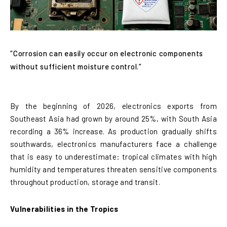
“Corrosion can easily occur on electronic components
without sufficient moisture control.”
By the beginning of 2026, electronics exports from
Southeast Asia had grown by around 25%, with South Asia
recording a 36% increase. As production gradually shifts
southwards, electronics manufacturers face a challenge
that is easy to underestimate: tropical climates with high
humidity and temperatures threaten sensitive components
throughout production, storage and transit.
Vulnerabilities in the Tropics