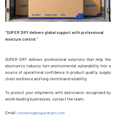
“SUPER DRY delivers global support with professional
moisture control.”
SUPER DRY delivers professional solutions that help the
electronics industry turn environmental vulnerability into a
source of operational confidence in product quality, supply
chain resilience and long-term brand reliability.
To protect your shipments with desiccants recognised by
world-leading businesses, contact the team:
Email:
marketing@superdryers.com