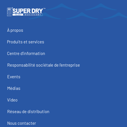
À propos
Produits et services
Centre d’information
Responsabilité sociétale de l’entreprise
Events
Médias
Video
Réseau de distribution
Nous contacter