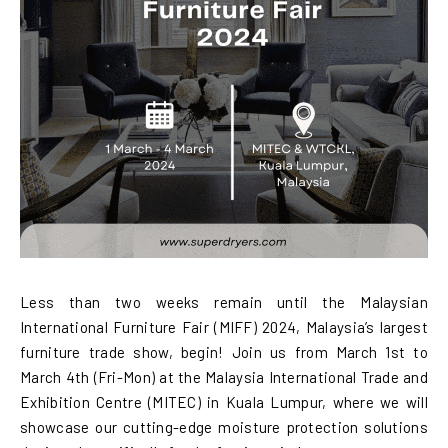
Less than two weeks remain until the Malaysian
International Furniture Fair (MIFF) 2024, Malaysia’s largest
furniture trade show, begin! Join us from March 1st to
March 4th (Fri-Mon) at the Malaysia International Trade and
Exhibition Centre (MITEC) in Kuala Lumpur, where we will
showcase our cutting-edge moisture protection solutions