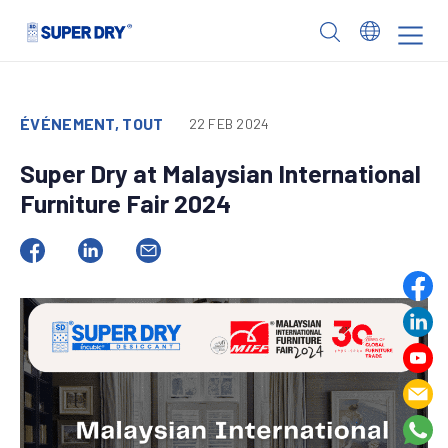
Skip
to
SUPER
content
DRY
ÉVÉNEMENT, TOUT
22 FEB 2024
Super Dry at Malaysian International
Furniture Fair 2024