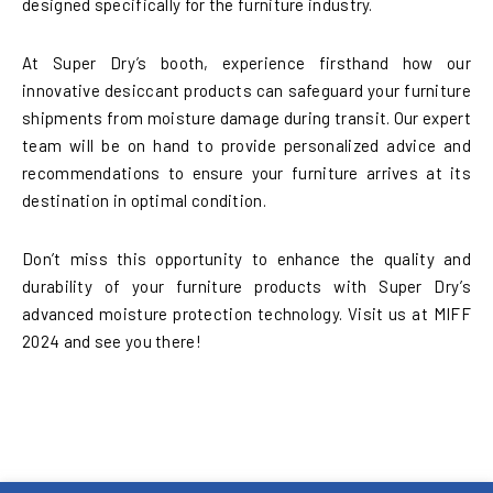
designed specifically for the furniture industry.
At Super Dry’s booth, experience firsthand how our
innovative desiccant products can safeguard your furniture
shipments from moisture damage during transit. Our expert
team will be on hand to provide personalized advice and
recommendations to ensure your furniture arrives at its
destination in optimal condition.
Don’t miss this opportunity to enhance the quality and
durability of your furniture products with Super Dry’s
advanced moisture protection technology. Visit us at MIFF
2024 and see you there!