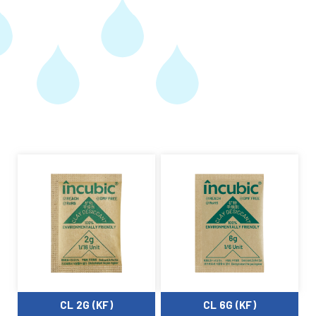
CL 2G (KF)
CL 6G (KF)