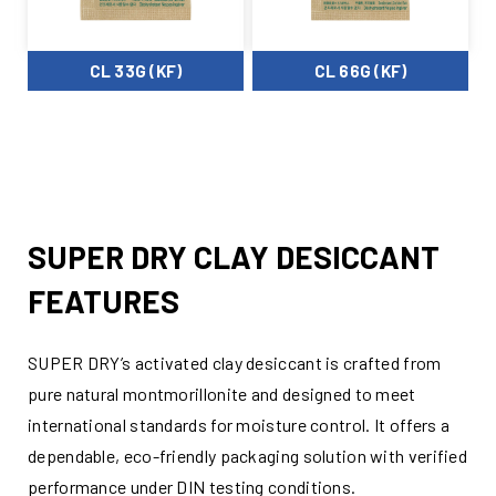
CL 33G (KF)
CL 66G (KF)
SUPER DRY CLAY DESICCANT
FEATURES
SUPER DRY’s activated clay desiccant is crafted from
pure natural montmorillonite and designed to meet
international standards for moisture control. It offers a
dependable, eco-friendly packaging solution with verified
performance under DIN testing conditions.