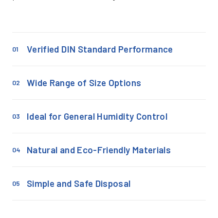
Verified DIN Standard Performance
01
Wide Range of Size Options
02
Ideal for General Humidity Control
03
Natural and Eco-Friendly Materials
04
Simple and Safe Disposal
05