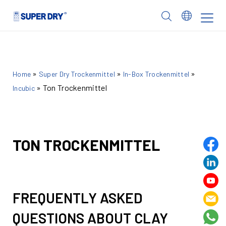
Skip
to
SUPER
content
DRY
»
»
»
Home
Super Dry Trockenmittel
In-Box Trockenmittel
»
Ton Trockenmittel
Incubic
TON TROCKENMITTEL
FREQUENTLY ASKED
QUESTIONS ABOUT CLAY