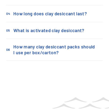
How long does clay desiccant last?
04
What is activated clay desiccant?
05
How many clay desiccant packs should
06
I use per box/carton?