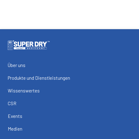
Über uns
Produkte und Dienstleistungen
Wissenswertes
CSR
Events
Medien