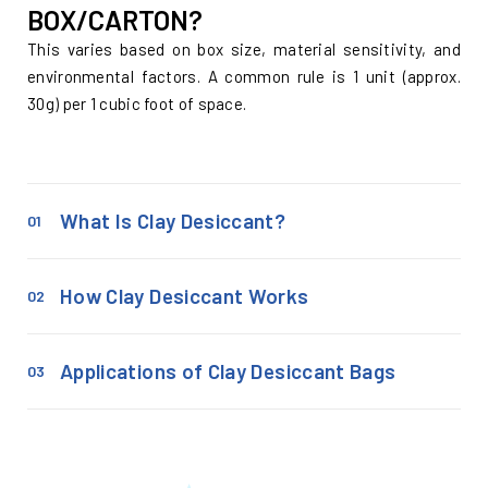
BOX/CARTON?
This varies based on box size, material sensitivity, and
environmental factors. A common rule is 1 unit (approx.
30g) per 1 cubic foot of space.
What Is Clay Desiccant?
01
How Clay Desiccant Works
02
Applications of Clay Desiccant Bags
03