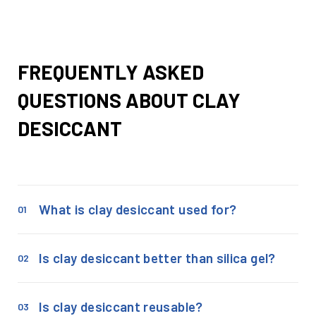
FREQUENTLY ASKED
QUESTIONS ABOUT CLAY
DESICCANT
What is clay desiccant used for?
01
Is clay desiccant better than silica gel?
02
Is clay desiccant reusable?
03