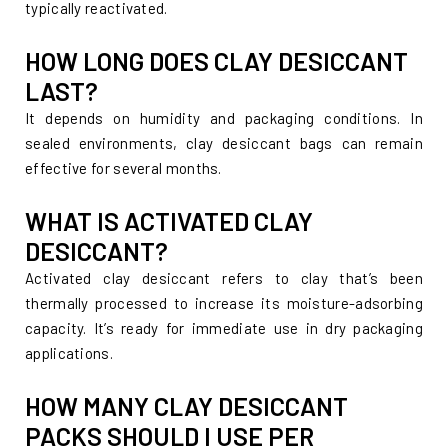
typically reactivated.
HOW LONG DOES CLAY DESICCANT
LAST?
It depends on humidity and packaging conditions. In
sealed environments, clay desiccant bags can remain
effective for several months.
WHAT IS ACTIVATED CLAY
DESICCANT?
Activated clay desiccant refers to clay that’s been
thermally processed to increase its moisture-adsorbing
capacity. It’s ready for immediate use in dry packaging
applications.
HOW MANY CLAY DESICCANT
PACKS SHOULD I USE PER