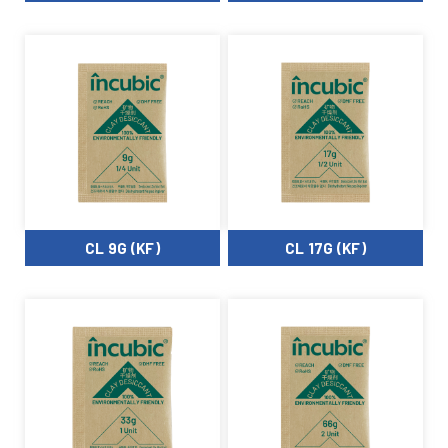
CL 9G (KF)
CL 17G (KF)