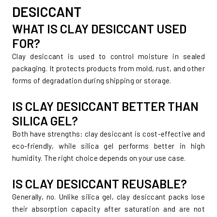
DESICCANT
WHAT IS CLAY DESICCANT USED
FOR?
Clay desiccant is used to control moisture in sealed
packaging. It protects products from mold, rust, and other
forms of degradation during shipping or storage.
IS CLAY DESICCANT BETTER THAN
SILICA GEL?
Both have strengths: clay desiccant is cost-effective and
eco-friendly, while silica gel performs better in high
humidity. The right choice depends on your use case.
IS CLAY DESICCANT REUSABLE?
Generally, no. Unlike silica gel, clay desiccant packs lose
their absorption capacity after saturation and are not