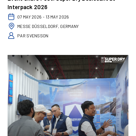
Interpack 2026
07 MAY 2026 - 13 MAY 2026
MESSE DÜSSELDORF, GERMANY
PAR SVENSSON