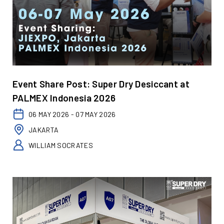
Event Share Post: Super Dry Desiccant at
PALMEX Indonesia 2026
06 MAY 2026 - 07 MAY 2026
JAKARTA
WILLIAM SOCRATES