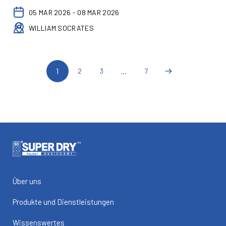
05 MAR 2026 - 08 MAR 2026
WILLIAM SOCRATES
1
…
2
3
7
Über uns
Produkte und Dienstleistungen
Wissenswertes