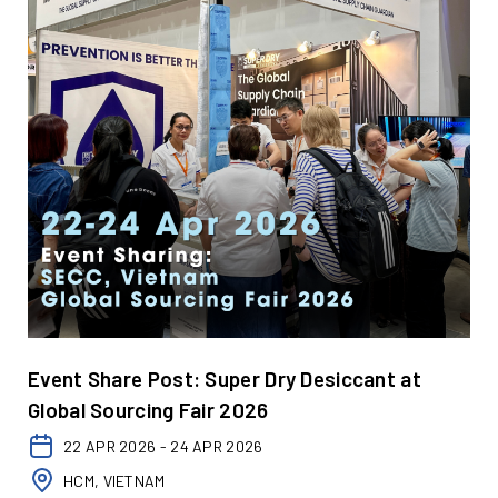
Event Share Post: Super Dry Desiccant at
Global Sourcing Fair 2026
22 APR 2026 - 24 APR 2026
HCM, VIETNAM