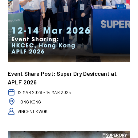
Event Share Post: Super Dry Desiccant at
APLF 2026
12 MAR 2026 - 14 MAR 2026
HONG KONG
VINCENT KWOK