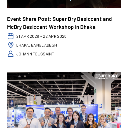
Event Share Post: Super Dry Desiccant and
McDry Desiccant Workshop in Dhaka
21 APR 2026 - 22 APR 2026
DHAKA, BANGLADESH
JOHANN TOUSSAINT