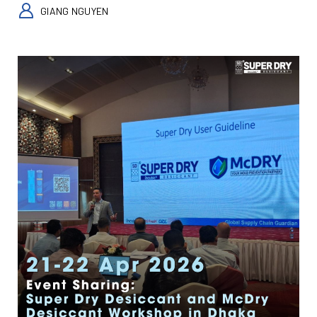
GIANG NGUYEN