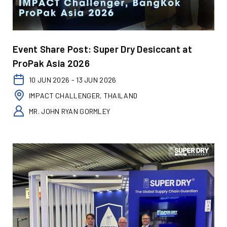
Event Share Post: Super Dry Desiccant at
ProPak Asia 2026
10 JUN 2026 - 13 JUN 2026
IMPACT CHALLENGER, THAILAND
MR. JOHN RYAN GORMLEY