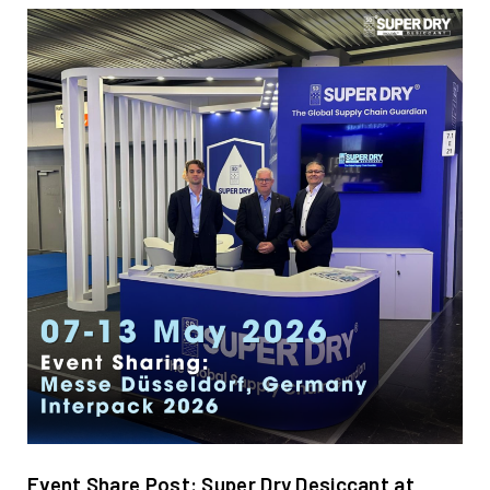
Event Share Post: Super Dry Desiccant at