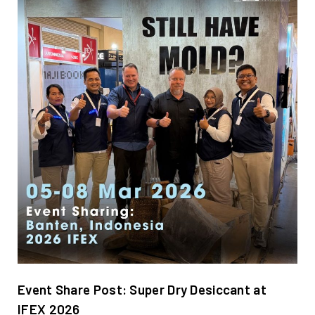
Event Share Post: Super Dry Desiccant at
IFEX 2026