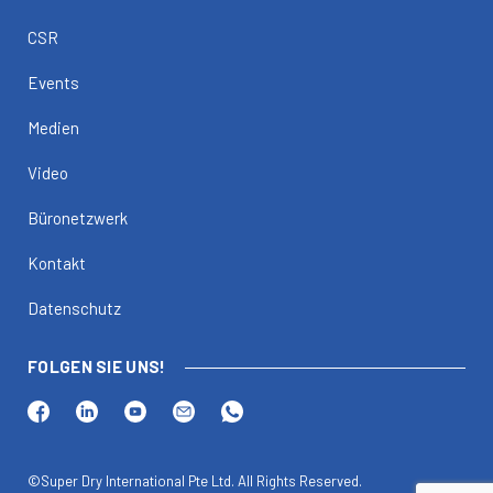
CSR
Events
Medien
Video
Büronetzwerk
Kontakt
Datenschutz
FOLGEN SIE UNS!
©Super Dry International Pte Ltd. All Rights Reserved.