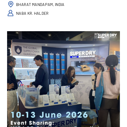
BHARAT MANDAPAM, INDIA
NABA KR. HALDER