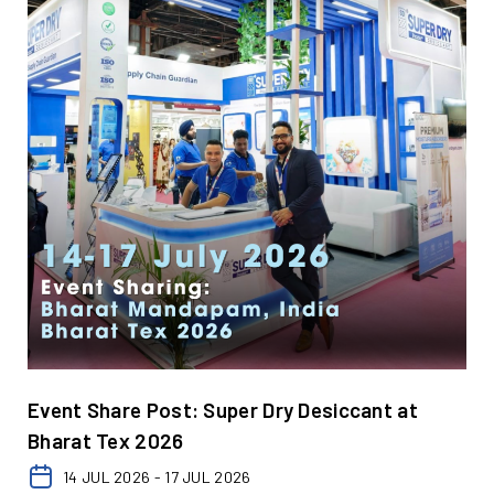
Event Share Post: Super Dry Desiccant at
Bharat Tex 2026
14 JUL 2026 - 17 JUL 2026