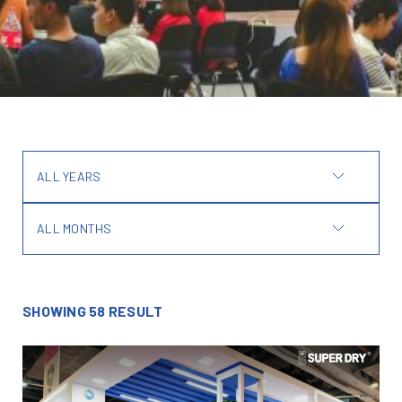
ALL YEARS
ALL MONTHS
SHOWING 58 RESULT