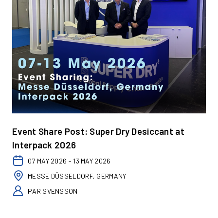
Event Share Post: Super Dry Desiccant at
Interpack 2026
07 MAY 2026 - 13 MAY 2026
MESSE DÜSSELDORF, GERMANY
PAR SVENSSON