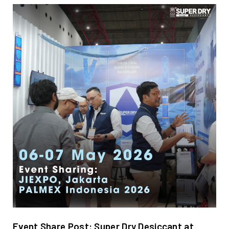
Event Share Post: Super Dry Desiccant at