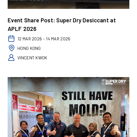
Event Share Post: Super Dry Desiccant at
APLF 2026
12 MAR 2026 - 14 MAR 2026
HONG KONG
VINCENT KWOK