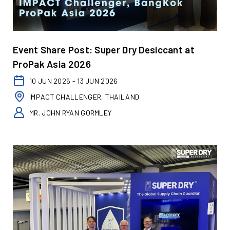
Event Share Post: Super Dry Desiccant at
ProPak Asia 2026
10 JUN 2026 - 13 JUN 2026
IMPACT CHALLENGER, THAILAND
MR. JOHN RYAN GORMLEY