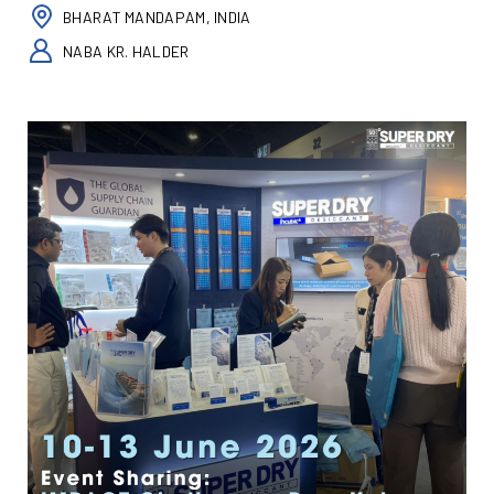
BHARAT MANDAPAM, INDIA
NABA KR. HALDER