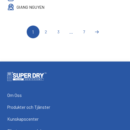
GIANG NGUYEN
1
…
2
3
7
Om Oss
Produkter och Tjänster
Kunskapscenter