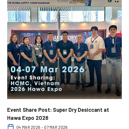
Event Share Post: Super Dry Desiccant at
Hawa Expo 2026
04 MAR 2026 - 07 MAR 2026