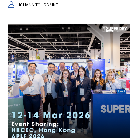
JOHANN TOUSSAINT