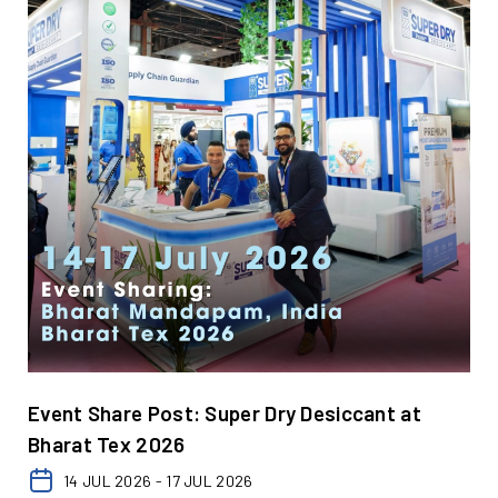
Event Share Post: Super Dry Desiccant at
Bharat Tex 2026
14 JUL 2026 - 17 JUL 2026