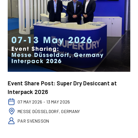
Event Share Post: Super Dry Desiccant at
Interpack 2026
07 MAY 2026 - 13 MAY 2026
MESSE DÜSSELDORF, GERMANY
PAR SVENSSON