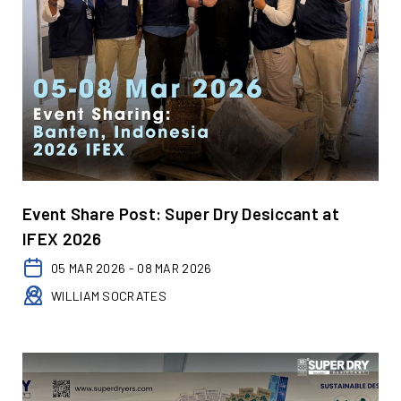
Event Share Post: Super Dry Desiccant at
IFEX 2026
05 MAR 2026 - 08 MAR 2026
WILLIAM SOCRATES