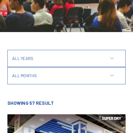
ALL YEARS
ALL MONTHS
SHOWING 57 RESULT