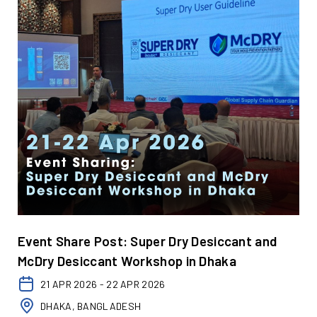
Event Share Post: Super Dry Desiccant and
McDry Desiccant Workshop in Dhaka
21 APR 2026 - 22 APR 2026
DHAKA, BANGLADESH