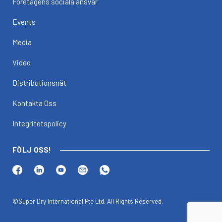
Företagens sociala ansvar
Events
Media
Video
Distributionsnät
Kontakta Oss
Integritetspolicy
FÖLJ OSS!
©Super Dry International Pte Ltd. All Rights Reserved.