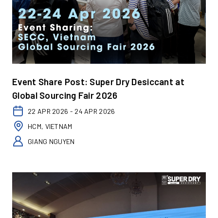
Event Share Post: Super Dry Desiccant at
Global Sourcing Fair 2026
22 APR 2026 - 24 APR 2026
HCM, VIETNAM
GIANG NGUYEN