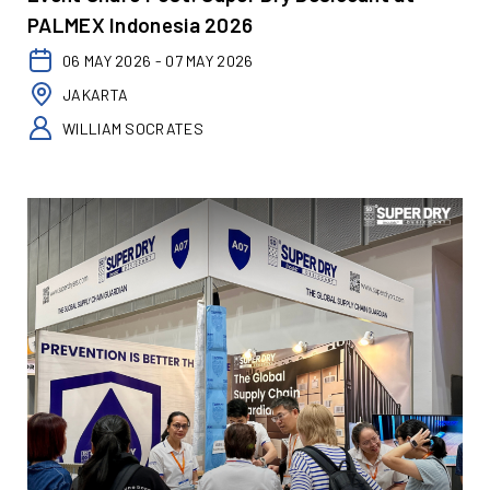
PALMEX Indonesia 2026
06 MAY 2026 - 07 MAY 2026
JAKARTA
WILLIAM SOCRATES