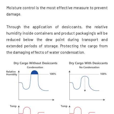
Moisture control is the most effective measure to prevent
damage.
Through the application of desiccants, the relative
humidity inside containers and product packaging’s will be
reduced below the dew point during transport and
extended periods of storage. Protecting the cargo from
the damaging effects of water condensation.