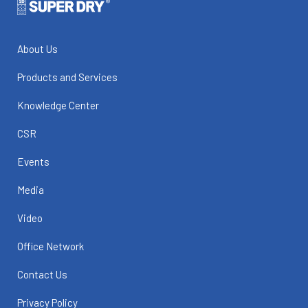
About Us
Products and Services
Knowledge Center
CSR
Events
Media
Video
Office Network
Contact Us
Privacy Policy