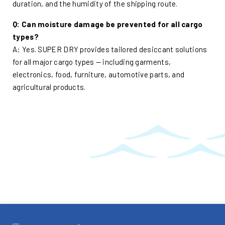
duration, and the humidity of the shipping route.
Q: Can moisture damage be prevented for all cargo
types?
A: Yes. SUPER DRY provides tailored desiccant solutions
for all major cargo types — including garments,
electronics, food, furniture, automotive parts, and
agricultural products.