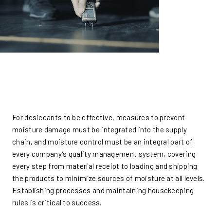
For desiccants to be effective, measures to prevent
moisture damage must be integrated into the supply
chain, and moisture control must be an integral part of
every company’s quality management system, covering
every step from material receipt to loading and shipping
the products to minimize sources of moisture at all levels.
Establishing processes and maintaining housekeeping
rules is critical to success.