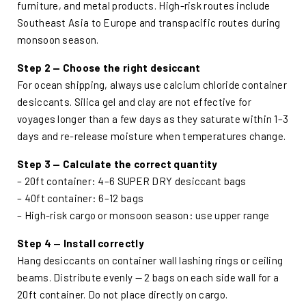
furniture, and metal products. High-risk routes include
Southeast Asia to Europe and transpacific routes during
monsoon season.
Step 2 — Choose the right desiccant
For ocean shipping, always use calcium chloride container
desiccants. Silica gel and clay are not effective for
voyages longer than a few days as they saturate within 1–3
days and re-release moisture when temperatures change.
Step 3 — Calculate the correct quantity
– 20ft container: 4–6 SUPER DRY desiccant bags
– 40ft container: 6–12 bags
– High-risk cargo or monsoon season: use upper range
Step 4 — Install correctly
Hang desiccants on container wall lashing rings or ceiling
beams. Distribute evenly — 2 bags on each side wall for a
20ft container. Do not place directly on cargo.