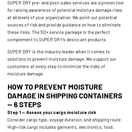
SUPER DRY pre- and post-sales services are a proven tool
for raising awareness of potential moisture damage risks
at all levels of your organization. We point out potential
sources of risk and provide guidance on how to eliminate
these risks. The SD+ service package is the perfect
complement to SUPER DRY’s desiccant products.
SUPER DRY is the industry leader when it comes to
solutions to prevent moisture damage. We support our
customers at every step to minimize the risks of
moisture damage.
HOW TO PREVENT MOISTURE
DAMAGE IN SHIPPING CONTAINERS
— 6 STEPS
Step 1 — Assess your cargo moisture risk
Consider cargo type, voyage duration, and shipping route.
High-risk cargo includes garments, electronics, food,