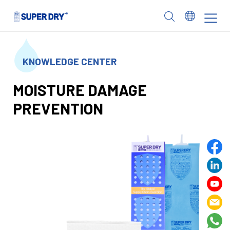
Skip
to
SUPER
content
DRY
KNOWLEDGE CENTER
MOISTURE DAMAGE
PREVENTION