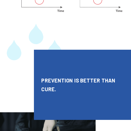
PREVENTION IS BETTER THAN
CURE.