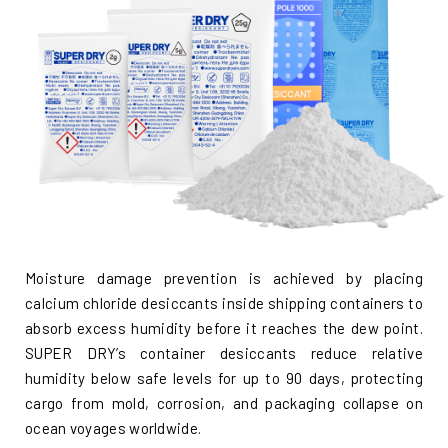
Moisture damage prevention is achieved by placing
calcium chloride desiccants inside shipping containers to
absorb excess humidity before it reaches the dew point.
SUPER DRY’s container desiccants reduce relative
humidity below safe levels for up to 90 days, protecting
cargo from mold, corrosion, and packaging collapse on
ocean voyages worldwide.