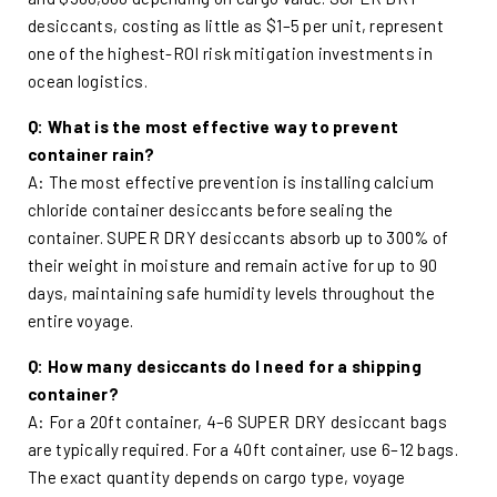
desiccants, costing as little as $1–5 per unit, represent
one of the highest-ROI risk mitigation investments in
ocean logistics.
Q: What is the most effective way to prevent
container rain?
A: The most effective prevention is installing calcium
chloride container desiccants before sealing the
container. SUPER DRY desiccants absorb up to 300% of
their weight in moisture and remain active for up to 90
days, maintaining safe humidity levels throughout the
entire voyage.
Q: How many desiccants do I need for a shipping
container?
A: For a 20ft container, 4–6 SUPER DRY desiccant bags
are typically required. For a 40ft container, use 6–12 bags.
The exact quantity depends on cargo type, voyage