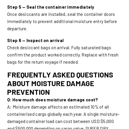
Step 5 — Seal the container immediately
Once desiccants are installed, seal the container doors
immediately to prevent additional moisture entry before
departure.
Step 6 — Inspect on arrival
Check desiccant bags on arrival. Fully saturated bags
confirm the product worked correctly. Replace with fresh
bags for the return voyage if needed.
FREQUENTLY ASKED QUESTIONS
ABOUT MOISTURE DAMAGE
PREVENTION
Q: How much does moisture damage cost?
A: Moisture damage affects an estimated 10% of all
containerised cargo globally each year. A single moisture-
damaged container load can cost between USD $5,000
and $500,000 depending on cargo value. SUPER DRY