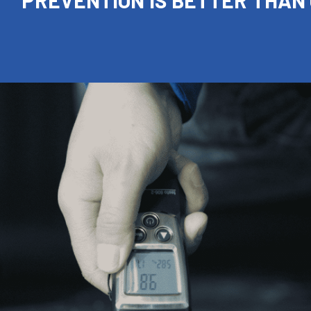
PREVENTION IS BETTER THAN