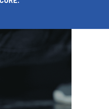
 CURE.