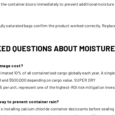
l the container doors immediately to prevent additional moisture 
ully saturated bags confirm the product worked correctly. Replace
ED QUESTIONS ABOUT MOISTUR
amage cost?
imated 10% of all containerised cargo globally each year. A sin
0 and $500,000 depending on cargo value. SUPER DRY
–5 per unit, represent one of the highest-ROI risk mitigation inve
way to prevent container rain?
is installing calcium chloride container desiccants before seali