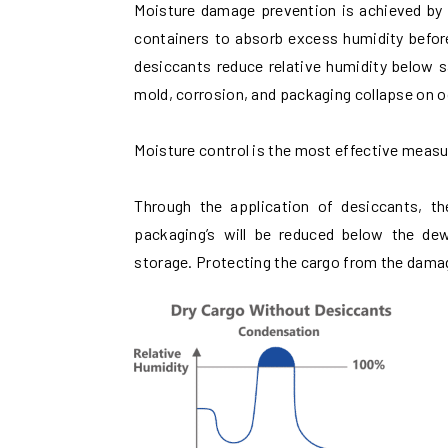
Moisture damage prevention is achieved by p
containers to absorb excess humidity befor
desiccants reduce relative humidity below s
mold, corrosion, and packaging collapse on 
Moisture control is the most effective meas
Through the application of desiccants, th
packaging’s will be reduced below the de
storage. Protecting the cargo from the dama