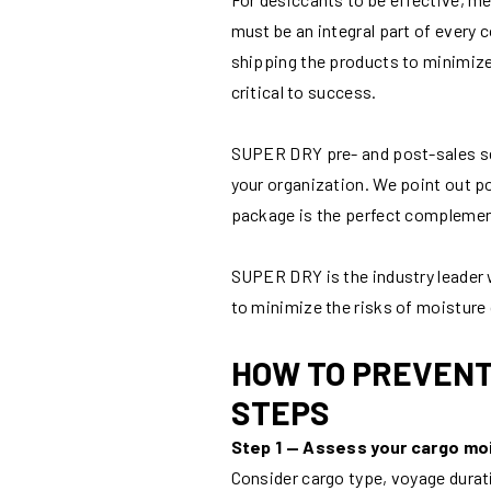
must be an integral part of every
shipping the products to minimize
critical to success.
SUPER DRY pre- and post-sales serv
your organization. We point out po
package is the perfect compleme
SUPER DRY is the industry leader
to minimize the risks of moistur
HOW TO PREVENT
STEPS
Step 1 — Assess your cargo moi
Consider cargo type, voyage durati