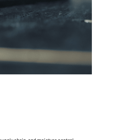
supply chain, and moisture control