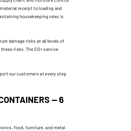
aterial receipt to loading and
aintaining housekeeping rules is
re damage risks at all levels of
 these risks. The SD+ service
port our customers at every step
CONTAINERS — 6
onics, food, furniture, and metal