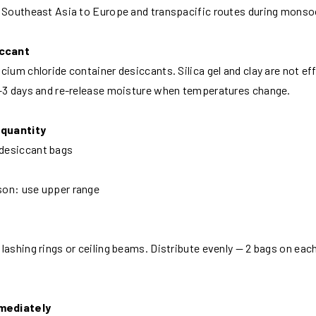
e Southeast Asia to Europe and transpacific routes during mons
iccant
cium chloride container desiccants. Silica gel and clay are not ef
1–3 days and re-release moisture when temperatures change.
 quantity
desiccant bags
son: use upper range
ashing rings or ceiling beams. Distribute evenly — 2 bags on each 
mmediately