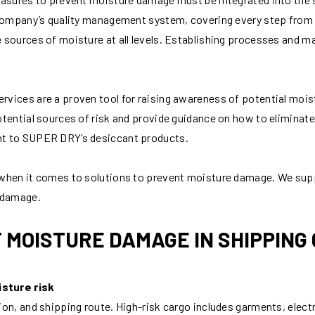
 company’s quality management system, covering every step from m
 sources of moisture at all levels. Establishing processes and m
ices are a proven tool for raising awareness of potential moistu
tential sources of risk and provide guidance on how to eliminate
nt to SUPER DRY’s desiccant products.
 when it comes to solutions to prevent moisture damage. We sup
e damage.
 MOISTURE DAMAGE IN SHIPPING 
sture risk
on, and shipping route. High-risk cargo includes garments, electr