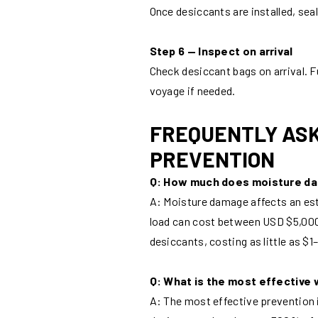
Once desiccants are installed, sea
Step 6 — Inspect on arrival
Check desiccant bags on arrival. F
voyage if needed.
FREQUENTLY ASK
PREVENTION
Q: How much does moisture d
A: Moisture damage affects an est
load can cost between USD $5,00
desiccants, costing as little as $1
Q: What is the most effective 
A: The most effective prevention 