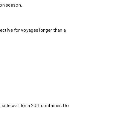
oon season.
fective for voyages longer than a
side wall for a 20ft container. Do