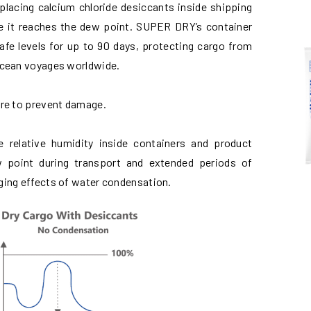
lacing calcium chloride desiccants inside shipping
e it reaches the dew point. SUPER DRY’s container
afe levels for up to 90 days, protecting cargo from
ocean voyages worldwide.
ure to prevent damage.
e relative humidity inside containers and product
w point during transport and extended periods of
ging effects of water condensation.