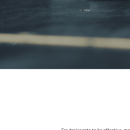
For desiccants to be effective, m