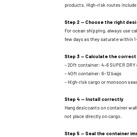
products. High-risk routes includ
Step 2 — Choose the right des
For ocean shipping, always use cal
few days as they saturate within 
Step 3 — Calculate the correct
– 20ft container: 4–6 SUPER DRY 
– 40ft container: 6–12 bags
– High-risk cargo or monsoon sea
Step 4 — Install correctly
Hang desiccants on container wall l
not place directly on cargo.
Step 5 — Seal the container i