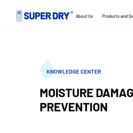
Skip
to
About Us
Products and Se
content
SUPER
DRY
KNOWLEDGE CENTER
MOISTURE DAMA
PREVENTION