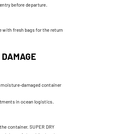
entry before departure.
 with fresh bags for the return
E DAMAGE
gle moisture-damaged container
stments in ocean logistics.
ng the container. SUPER DRY