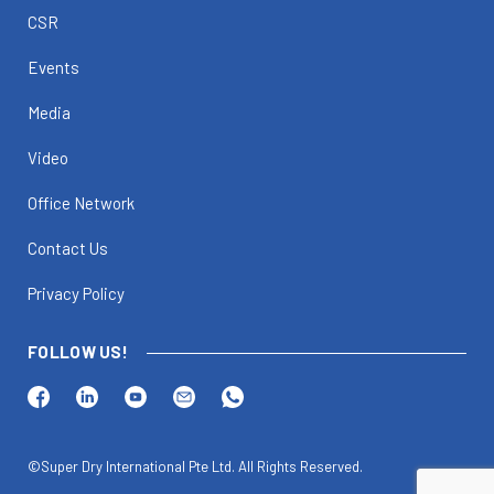
CSR
Events
Media
Video
Office Network
Contact Us
Privacy Policy
FOLLOW US!
©Super Dry International Pte Ltd. All Rights Reserved.