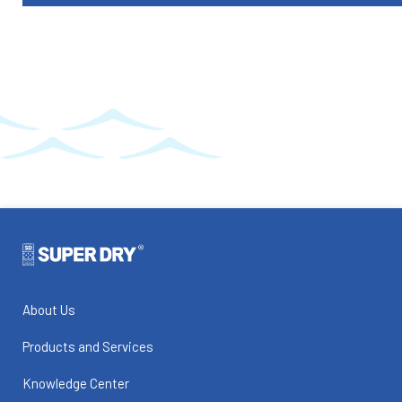
About Us
Products and Services
Knowledge Center