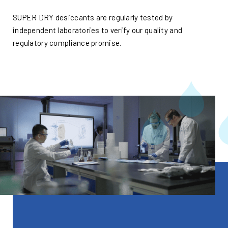
SUPER DRY desiccants are regularly tested by
independent laboratories to verify our quality and
regulatory compliance promise.