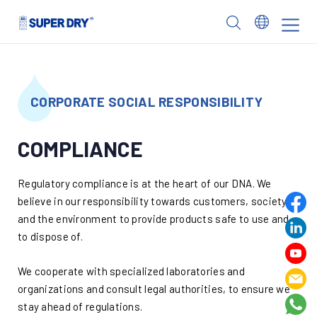
Skip
to
SUPER
content
DRY
CORPORATE SOCIAL RESPONSIBILITY
COMPLIANCE
Regulatory compliance is at the heart of our DNA. We
believe in our responsibility towards customers, society
and the environment to provide products safe to use and
to dispose of.
We cooperate with specialized laboratories and
organizations and consult legal authorities, to ensure we
stay ahead of regulations.