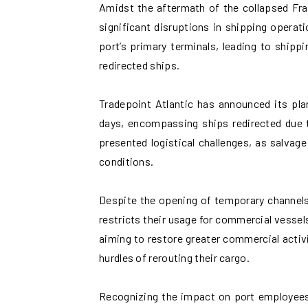
Amidst the aftermath of the collapsed Fra
significant disruptions in shipping operat
port’s primary terminals, leading to shippi
redirected ships.
Tradepoint Atlantic has announced its pla
days, encompassing ships redirected due t
presented logistical challenges, as salvag
conditions.
Despite the opening of temporary channels 
restricts their usage for commercial vessel
aiming to restore greater commercial activ
hurdles of rerouting their cargo.
Recognizing the impact on port employees 