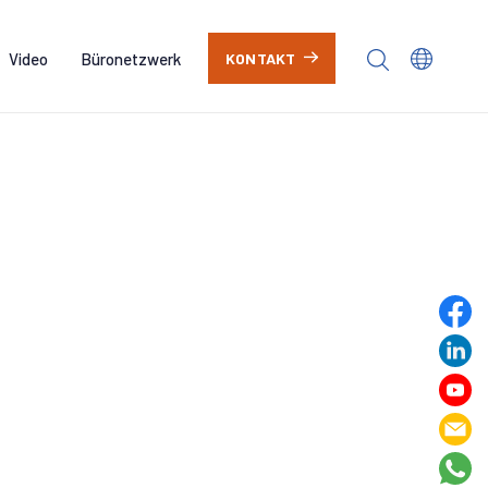
Video
Büronetzwerk
KONTAKT