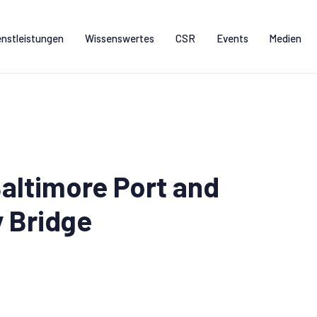
enstleistungen
Wissenswertes
CSR
Events
Medien
altimore Port and
y Bridge