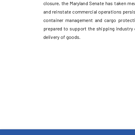
closure, the Maryland Senate has taken me
and reinstate commercial operations persist
container management and cargo protectio
prepared to support the shipping industry 
delivery of goods.