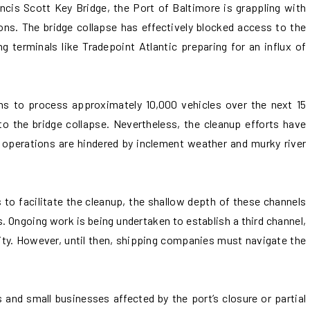
ncis Scott Key Bridge, the Port of Baltimore is grappling with
ions. The bridge collapse has effectively blocked access to the
ng terminals like Tradepoint Atlantic preparing for an influx of
ns to process approximately 10,000 vehicles over the next 15
o the bridge collapse. Nevertheless, the cleanup efforts have
e operations are hindered by inclement weather and murky river
to facilitate the cleanup, the shallow depth of these channels
s. Ongoing work is being undertaken to establish a third channel,
ity. However, until then, shipping companies must navigate the
and small businesses affected by the port’s closure or partial