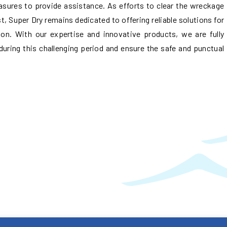
asures to provide assistance. As efforts to clear the wreckage
, Super Dry remains dedicated to offering reliable solutions for
n. With our expertise and innovative products, we are fully
during this challenging period and ensure the safe and punctual