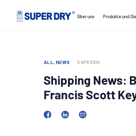
Skip
to
Über uns
Produkte und Di
content
SUPER
DRY
ALL, NEWS
5 APR 2024
Shipping News: B
Francis Scott Ke