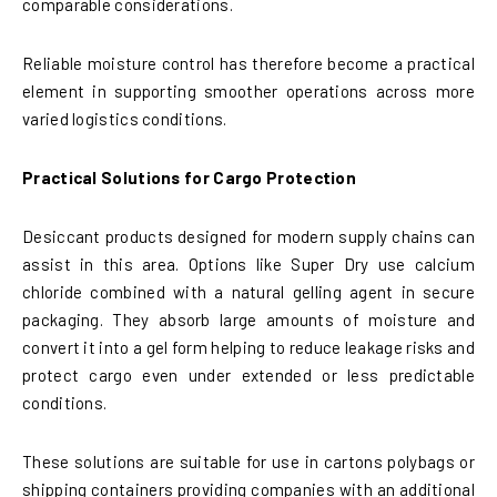
comparable considerations.
Reliable moisture control has therefore become a practical
element in supporting smoother operations across more
varied logistics conditions.
Practical Solutions for Cargo Protection
Desiccant products designed for modern supply chains can
assist in this area. Options like Super Dry use calcium
chloride combined with a natural gelling agent in secure
packaging. They absorb large amounts of moisture and
convert it into a gel form helping to reduce leakage risks and
protect cargo even under extended or less predictable
conditions.
These solutions are suitable for use in cartons polybags or
shipping containers providing companies with an additional