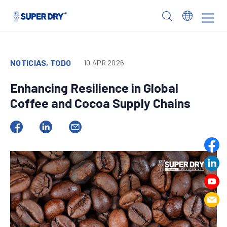
Skip
to
SUPER
content
DRY
NOTICIAS, TODO
10 APR 2026
Enhancing Resilience in Global
Coffee and Cocoa Supply Chains