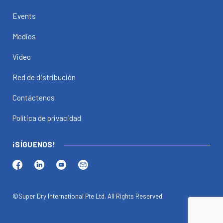
Events
Medios
Video
Red de distribución
Contáctenos
Política de privacidad
¡SÍGUENOS!
©Super Dry International Pte Ltd. All Rights Reserved.