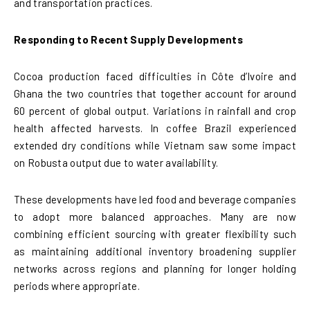
and transportation practices.
Responding to Recent Supply Developments
Cocoa production faced difficulties in Côte d’Ivoire and
Ghana the two countries that together account for around
60 percent of global output. Variations in rainfall and crop
health affected harvests. In coffee Brazil experienced
extended dry conditions while Vietnam saw some impact
on Robusta output due to water availability.
These developments have led food and beverage companies
to adopt more balanced approaches. Many are now
combining efficient sourcing with greater flexibility such
as maintaining additional inventory broadening supplier
networks across regions and planning for longer holding
periods where appropriate.