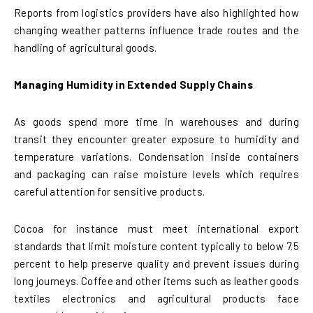
Reports from logistics providers have also highlighted how
changing weather patterns influence trade routes and the
handling of agricultural goods.
Managing Humidity in Extended Supply Chains
As goods spend more time in warehouses and during
transit they encounter greater exposure to humidity and
temperature variations. Condensation inside containers
and packaging can raise moisture levels which requires
careful attention for sensitive products.
Cocoa for instance must meet international export
standards that limit moisture content typically to below 7.5
percent to help preserve quality and prevent issues during
long journeys. Coffee and other items such as leather goods
textiles electronics and agricultural products face