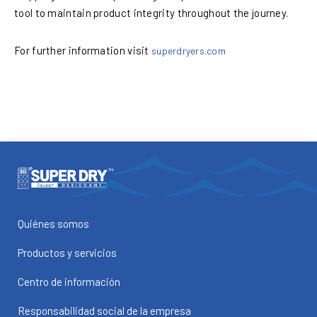
tool to maintain product integrity throughout the journey.
For further information visit
superdryers.com
Quiénes somos
Productos y servicios
Centro de información
Responsabilidad social de la empresa