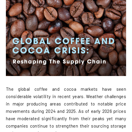
The global coffee and cocoa markets have seen
considerable volatility in recent years. Weather challenges
in major producing areas contributed to notable price
movements during 2024 and 2025. As of early 2026 prices
have moderated significantly from their peaks yet many
companies continue to strengthen their sourcing storage