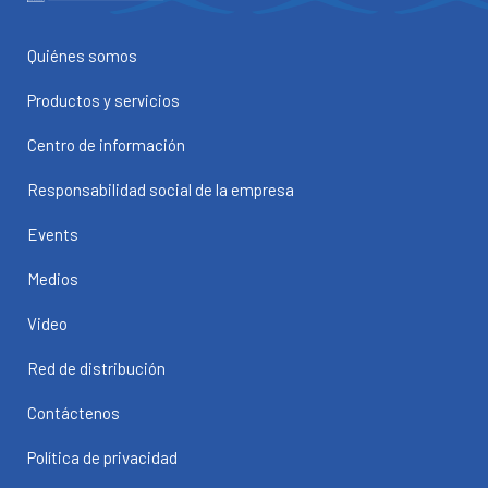
Quiénes somos
Productos y servicios
Centro de información
Responsabilidad social de la empresa
Events
Medios
Video
Red de distribución
Contáctenos
Política de privacidad