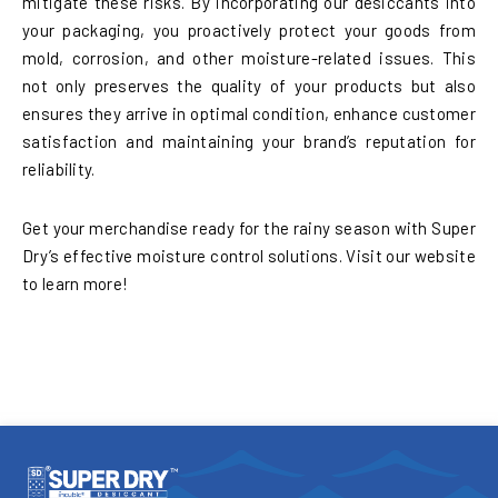
mitigate these risks. By incorporating our desiccants into
your packaging, you proactively protect your goods from
mold, corrosion, and other moisture-related issues. This
not only preserves the quality of your products but also
ensures they arrive in optimal condition, enhance customer
satisfaction and maintaining your brand’s reputation for
reliability.
Get your merchandise ready for the rainy season with Super
Dry’s effective moisture control solutions. Visit our website
to learn more!