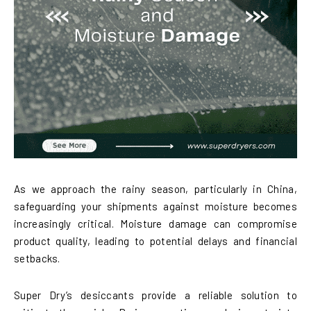
As we approach the rainy season, particularly in China,
safeguarding your shipments against moisture becomes
increasingly critical. Moisture damage can compromise
product quality, leading to potential delays and financial
setbacks.
Super Dry’s desiccants provide a reliable solution to