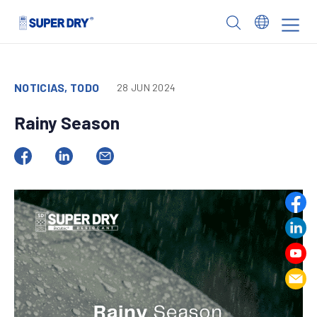
Skip
to
SUPER
content
DRY
NOTICIAS, TODO
28 JUN 2024
Rainy Season