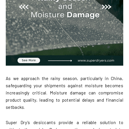
As we approach the rainy season, particularly in China,
safeguarding your shipments against moisture becomes
increasingly critical. Moisture damage can compromise
product quality, leading to potential delays and financial
setbacks.
Super Dry’s desiccants provide a reliable solution to