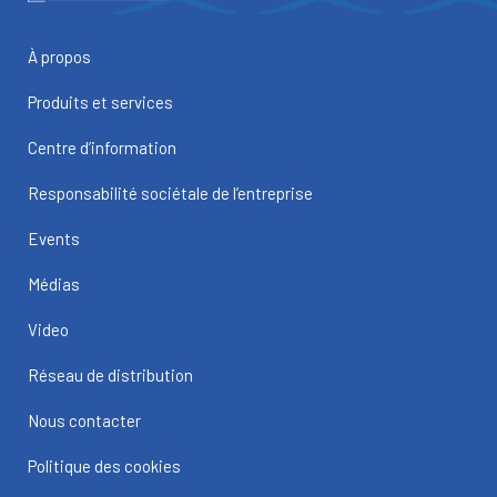
À propos
Produits et services
Centre d’information
Responsabilité sociétale de l’entreprise
Events
Médias
Video
Réseau de distribution
Nous contacter
Politique des cookies