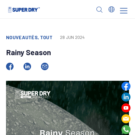
Skip
to
SUPER
content
DRY
NOUVEAUTÉS, TOUT
28 JUN 2024
Rainy Season