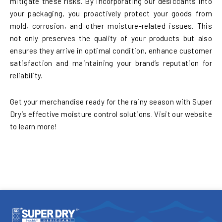
mitigate these risks. By incorporating our desiccants into
your packaging, you proactively protect your goods from
mold, corrosion, and other moisture-related issues. This
not only preserves the quality of your products but also
ensures they arrive in optimal condition, enhance customer
satisfaction and maintaining your brand’s reputation for
reliability.
Get your merchandise ready for the rainy season with Super
Dry’s effective moisture control solutions. Visit our website
to learn more!