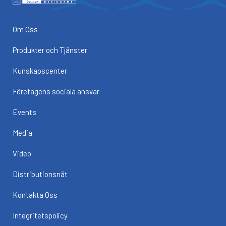
Om Oss
Produkter och Tjänster
Kunskapscenter
Företagens sociala ansvar
Events
Media
Video
Distributionsnät
Kontakta Oss
Integritetspolicy