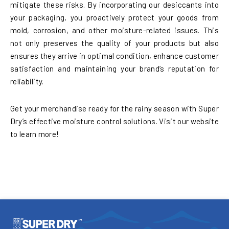
mitigate these risks. By incorporating our desiccants into
your packaging, you proactively protect your goods from
mold, corrosion, and other moisture-related issues. This
not only preserves the quality of your products but also
ensures they arrive in optimal condition, enhance customer
satisfaction and maintaining your brand’s reputation for
reliability.
Get your merchandise ready for the rainy season with Super
Dry’s effective moisture control solutions. Visit our website
to learn more!