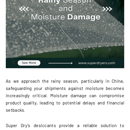
As we approach the rainy season, particularly in China,
safeguarding your shipments against moisture becomes
increasingly critical. Moisture damage can compromise
product quality, leading to potential delays and financial
setbacks.
Super Dry’s desiccants provide a reliable solution to