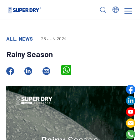
Skip
to
SUPER
content
DRY
ALL, NEWS
28 JUN 2024
Rainy Season
WhatsApp