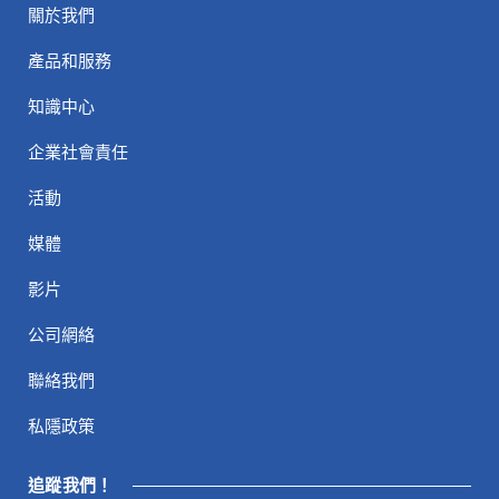
關於我們
產品和服務
知識中心
企業社會責任
活動
媒體
影片
公司網絡
聯絡我們
私隱政策
追蹤我們！