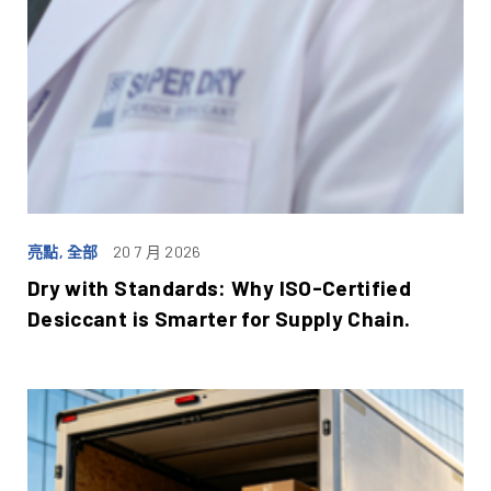
亮點, 全部
20 7 月 2026
Dry with Standards: Why ISO-Certified
Desiccant is Smarter for Supply Chain.