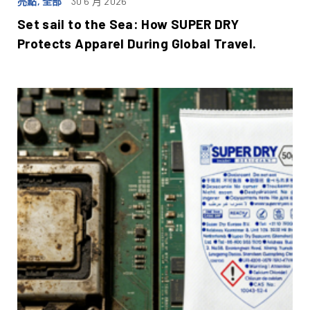
亮點, 全部
30 6 月 2026
Set sail to the Sea: How SUPER DRY
Protects Apparel During Global Travel.