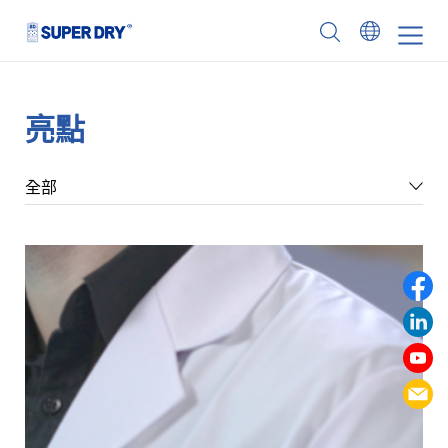
Skip
to
SUPER
content
DRY
亮點
全部