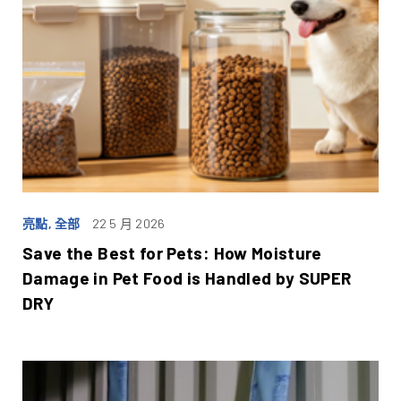
亮點, 全部
22 5 月 2026
Save the Best for Pets: How Moisture
Damage in Pet Food is Handled by SUPER
DRY