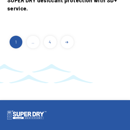
SUPER DRY desiccant protection with SD+
service.
1
...
4
POSTS
PAGINATION