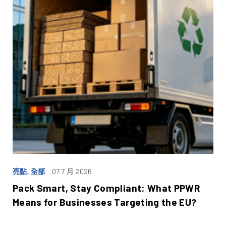
亮點, 全部
07 7 月 2026
Pack Smart, Stay Compliant: What PPWR
Means for Businesses Targeting the EU?