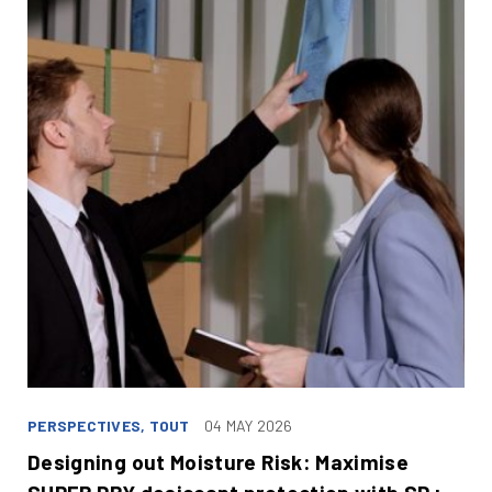
PERSPECTIVES, TOUT
04 MAY 2026
Designing out Moisture Risk: Maximise