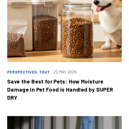
PERSPECTIVES, TOUT
22 MAY 2026
Save the Best for Pets: How Moisture
Damage in Pet Food is Handled by SUPER
DRY