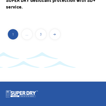
SUPER DRY desiccant protection with SD+
service.
1
…
3
POSTS
PAGINATION