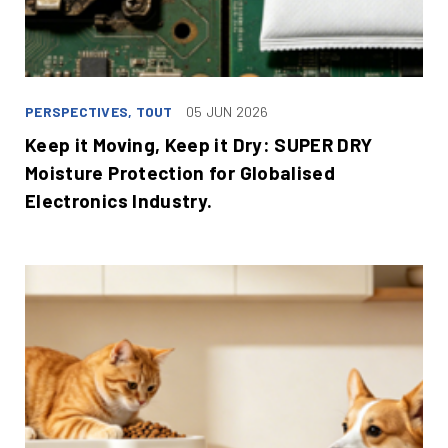
PERSPECTIVES, TOUT
05 JUN 2026
Keep it Moving, Keep it Dry: SUPER DRY
Moisture Protection for Globalised
Electronics Industry.