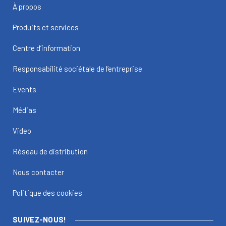
À propos
Produits et services
Centre d’information
Responsabilité sociétale de l’entreprise
Events
Médias
Video
Réseau de distribution
Nous contacter
Politique des cookies
SUIVEZ-NOUS!