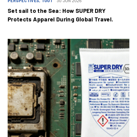
PERSPECTIVES, TOUT
30 JUN 2026
Set sail to the Sea: How SUPER DRY
Protects Apparel During Global Travel.