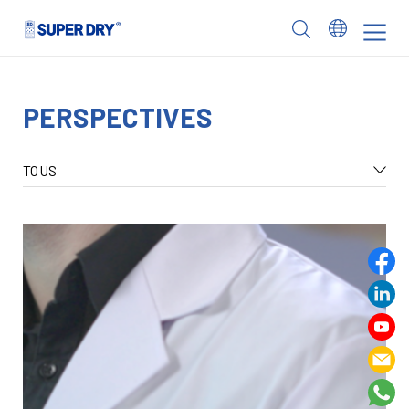
Skip
to
SUPER
content
DRY
PERSPECTIVES
TOUS