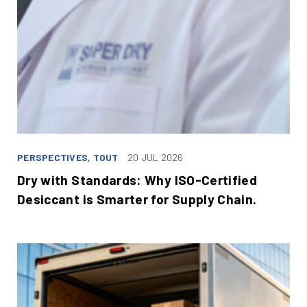
PERSPECTIVES, TOUT
20 JUL 2026
Dry with Standards: Why ISO-Certified
Desiccant is Smarter for Supply Chain.