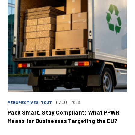
PERSPECTIVES, TOUT
07 JUL 2026
Pack Smart, Stay Compliant: What PPWR
Means for Businesses Targeting the EU?