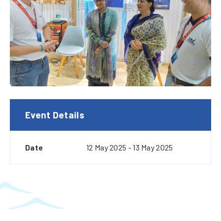
Event Details
Date
12 May 2025 - 13 May 2025