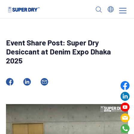
Skip
to
SUPER
content
DRY
Event Share Post: Super Dry
Desiccant at Denim Expo Dhaka
2025