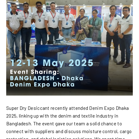
Super Dry Desiccant recently attended Denim Expo Dhaka
2025, linking up with the denim and textile industry in
Bangladesh. The event gave our team a solid chance to
connect with suppliers and discuss moisture control, cargo