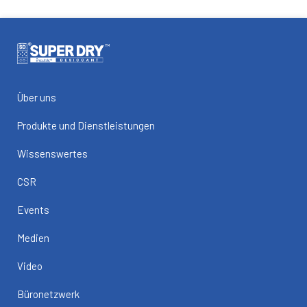
Über uns
Produkte und Dienstleistungen
Wissenswertes
CSR
Events
Medien
Video
Büronetzwerk