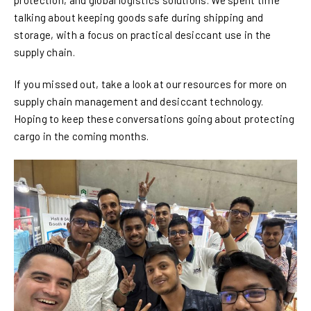
protection, and global logistics solutions. We spent time
talking about keeping goods safe during shipping and
storage, with a focus on practical desiccant use in the
supply chain.
If you missed out, take a look at our resources for more on
supply chain management and desiccant technology.
Hoping to keep these conversations going about protecting
cargo in the coming months.