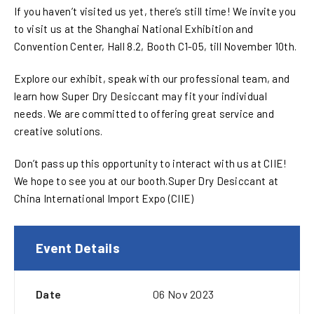
If you haven’t visited us yet, there’s still time! We invite you
to visit us at the Shanghai National Exhibition and
Convention Center, Hall 8.2, Booth C1-05, till November 10th.
Explore our exhibit, speak with our professional team, and
learn how Super Dry Desiccant may fit your individual
needs. We are committed to offering great service and
creative solutions.
Don’t pass up this opportunity to interact with us at CIIE!
We hope to see you at our booth.Super Dry Desiccant at
China International Import Expo (CIIE)
Event Details
Date
06 Nov 2023