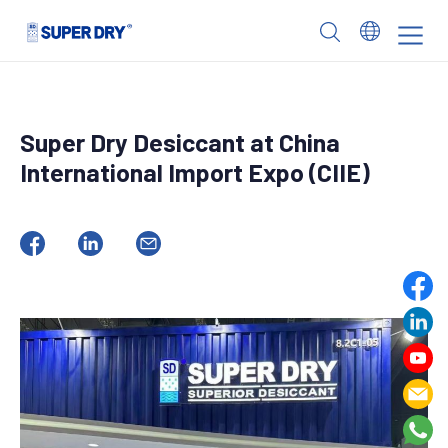
Skip
to
SUPER
content
DRY
Super Dry Desiccant at China
International Import Expo (CIIE)