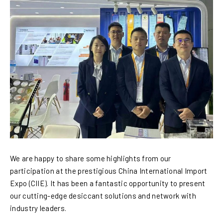
We are happy to share some highlights from our
participation at the prestigious China International Import
Expo (CIIE). It has been a fantastic opportunity to present
our cutting-edge desiccant solutions and network with
industry leaders.