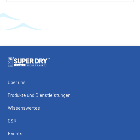
Über uns
Produkte und Dienstleistungen
Wissenswertes
CSR
Events