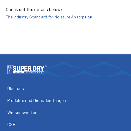
Check out the details below:
The Industry Standard for Moisture Absorption
Über uns
Produkte und Dienstleistungen
Wissenswertes
CSR