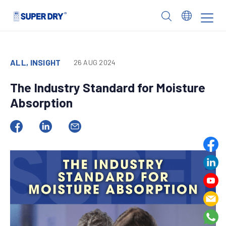
Skip
to
SUPER
content
DRY
ALL, INSIGHT
26 AUG 2024
The Industry Standard for Moisture
Absorption