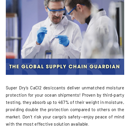
Super Dry’s CaCl2 desiccants deliver unmatched moisture
protection for your ocean shipments! Proven by third-party
testing, they absorb up to 467% of their weight in moisture,
providing double the protection compared to others on the
market. Don’t risk your cargo’s safety—enjoy peace of mind
with the most effective solution available.