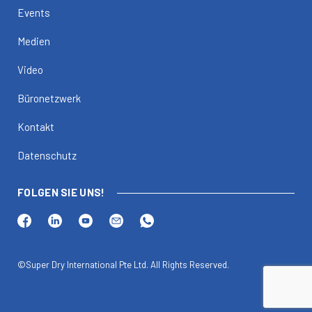
Events
Medien
Video
Büronetzwerk
Kontakt
Datenschutz
FOLGEN SIE UNS!
©Super Dry International Pte Ltd. All Rights Reserved.