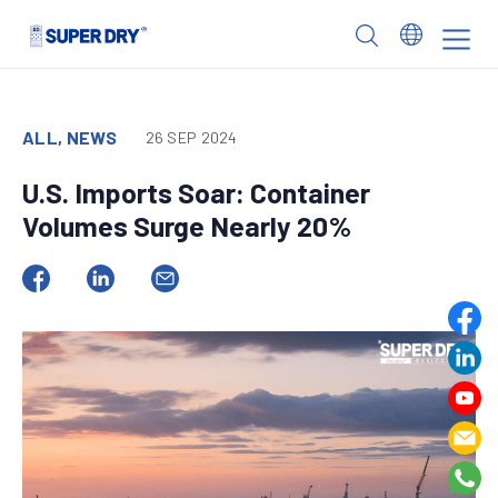
Skip
to
SUPER
content
DRY
ALL, NEWS
26 SEP 2024
U.S. Imports Soar: Container
Volumes Surge Nearly 20%