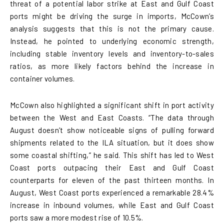
threat of a potential labor strike at East and Gulf Coast
ports might be driving the surge in imports, McCown’s
analysis suggests that this is not the primary cause.
Instead, he pointed to underlying economic strength,
including stable inventory levels and inventory-to-sales
ratios, as more likely factors behind the increase in
container volumes.
McCown also highlighted a significant shift in port activity
between the West and East Coasts. “The data through
August doesn’t show noticeable signs of pulling forward
shipments related to the ILA situation, but it does show
some coastal shifting,” he said. This shift has led to West
Coast ports outpacing their East and Gulf Coast
counterparts for eleven of the past thirteen months. In
August, West Coast ports experienced a remarkable 28.4%
increase in inbound volumes, while East and Gulf Coast
ports saw a more modest rise of 10.5%.