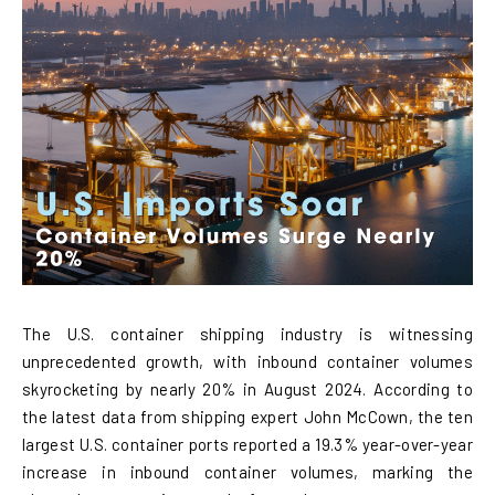
The U.S. container shipping industry is witnessing
unprecedented growth, with inbound container volumes
skyrocketing by nearly 20% in August 2024. According to
the latest data from shipping expert John McCown, the ten
largest U.S. container ports reported a 19.3% year-over-year
increase in inbound container volumes, marking the