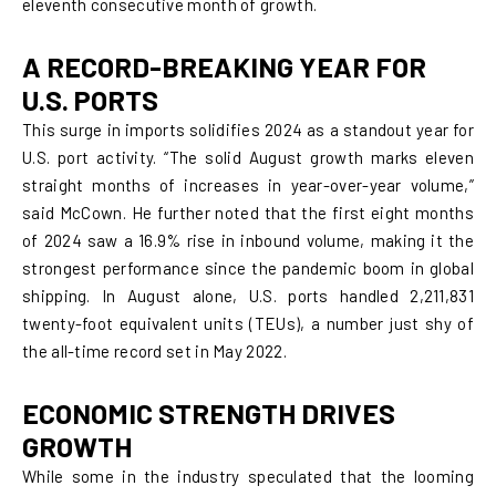
eleventh consecutive month of growth.
A RECORD-BREAKING YEAR FOR
U.S. PORTS
This surge in imports solidifies 2024 as a standout year for
U.S. port activity. “The solid August growth marks eleven
straight months of increases in year-over-year volume,”
said McCown. He further noted that the first eight months
of 2024 saw a 16.9% rise in inbound volume, making it the
strongest performance since the pandemic boom in global
shipping. In August alone, U.S. ports handled 2,211,831
twenty-foot equivalent units (TEUs), a number just shy of
the all-time record set in May 2022.
ECONOMIC STRENGTH DRIVES
GROWTH
While some in the industry speculated that the looming