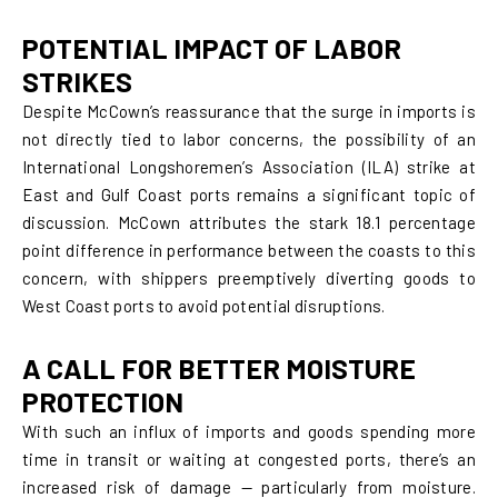
POTENTIAL IMPACT OF LABOR
STRIKES
Despite McCown’s reassurance that the surge in imports is
not directly tied to labor concerns, the possibility of an
International Longshoremen’s Association (ILA) strike at
East and Gulf Coast ports remains a significant topic of
discussion. McCown attributes the stark 18.1 percentage
point difference in performance between the coasts to this
concern, with shippers preemptively diverting goods to
West Coast ports to avoid potential disruptions.
A CALL FOR BETTER MOISTURE
PROTECTION
With such an influx of imports and goods spending more
time in transit or waiting at congested ports, there’s an
increased risk of damage — particularly from moisture.