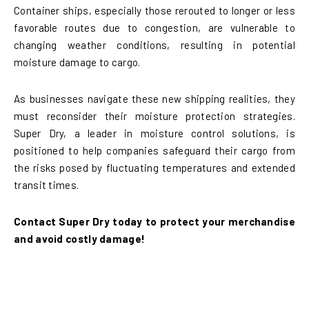
Container ships, especially those rerouted to longer or less
favorable routes due to congestion, are vulnerable to
changing weather conditions, resulting in potential
moisture damage to cargo.
As businesses navigate these new shipping realities, they
must reconsider their moisture protection strategies.
Super Dry, a leader in moisture control solutions, is
positioned to help companies safeguard their cargo from
the risks posed by fluctuating temperatures and extended
transit times.
Contact Super Dry today to protect your merchandise
and avoid costly damage!