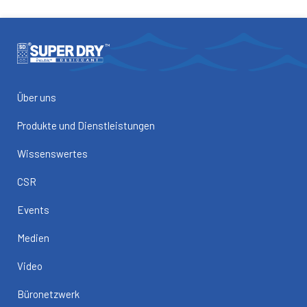
Über uns
Produkte und Dienstleistungen
Wissenswertes
CSR
Events
Medien
Video
Büronetzwerk