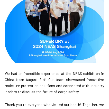
We had an incredible experience at the NEAS exhibition in
China from August 2-4! Our team showcased innovative
moisture protection solutions and connected with industry
leaders to discuss the future of cargo safety.
Thank you to everyone who visited our booth! Together, we