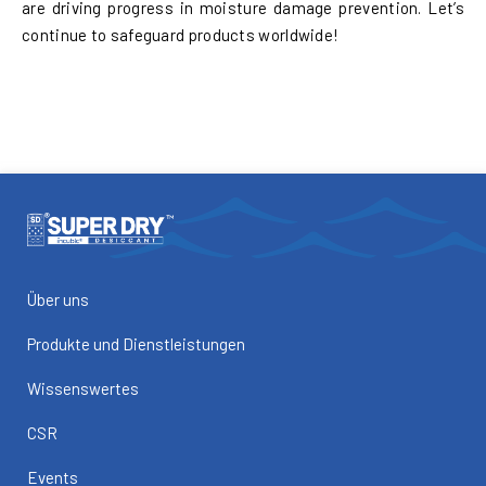
are driving progress in moisture damage prevention. Let’s
continue to safeguard products worldwide!
Über uns
Produkte und Dienstleistungen
Wissenswertes
CSR
Events