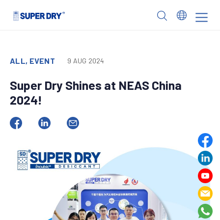
Skip
to
SUPER
content
DRY
ALL, EVENT
9 AUG 2024
Super Dry Shines at NEAS China
2024!