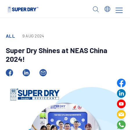
Skip
to
SUPER
content
DRY
ALL
9 AUG 2024
Super Dry Shines at NEAS China
2024!