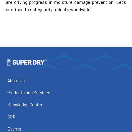
are driving progress in moisture damage prevention. Let’s
continue to safeguard products worldwide!
About Us
Products and Services
Knowledge Center
CSR
Events