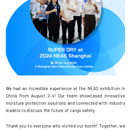
We had an incredible experience at the NEAS exhibition in
China from August 2-4! Our team showcased innovative
moisture protection solutions and connected with industry
leaders to discuss the future of cargo safety.
Thank you to everyone who visited our booth! Together, we