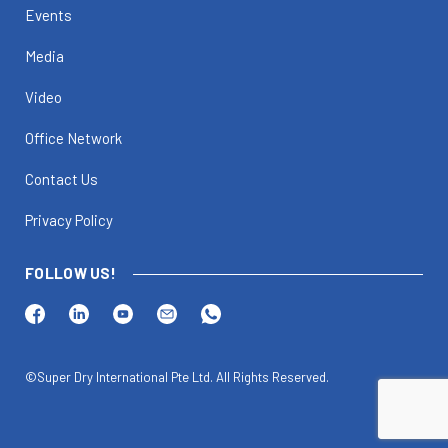
Events
Media
Video
Office Network
Contact Us
Privacy Policy
FOLLOW US!
©Super Dry International Pte Ltd. All Rights Reserved.