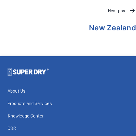
POST
Next post
NAVIGATION
New Zealand
About Us
Products and Services
Knowledge Center
CSR