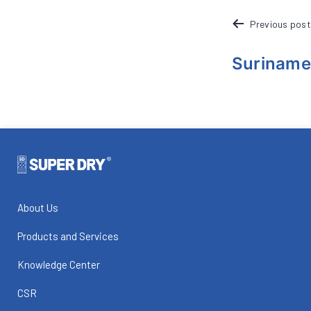
POST
Previous post
NAVIGATION
Suriname
About Us
Products and Services
Knowledge Center
CSR