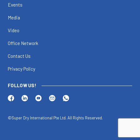
Events
Media
Video
Office Network
Contact Us
Privacy Policy
FOLLOW US!
©Super Dry International Pte Ltd. All Rights Reserved.