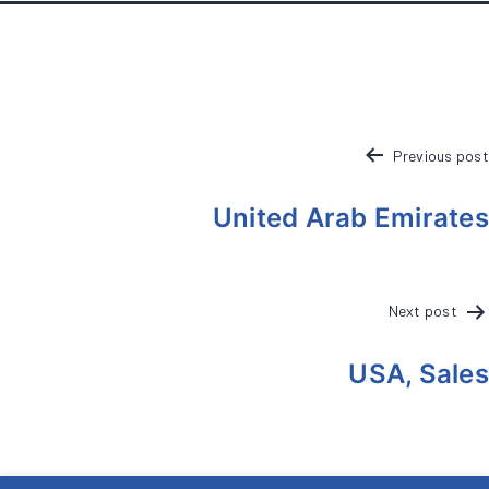
POST
Previous post
NAVIGATION
United Arab Emirates
Next post
USA, Sales