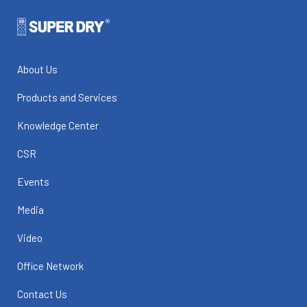
About Us
Products and Services
Knowledge Center
CSR
Events
Media
Video
Office Network
Contact Us