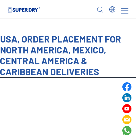
Skip
to
SUPER
content
DRY
USA, ORDER PLACEMENT FOR
NORTH AMERICA, MEXICO,
CENTRAL AMERICA &
CARIBBEAN DELIVERIES