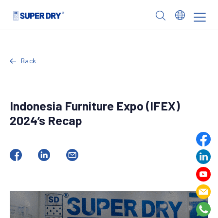
Skip
to
SUPER
content
DRY
Back
Indonesia Furniture Expo (IFEX)
2024’s Recap