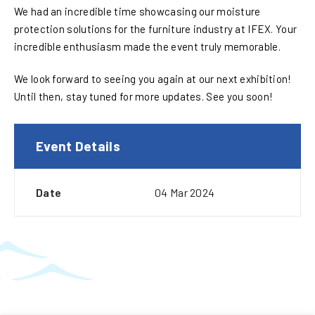
We had an incredible time showcasing our moisture
protection solutions for the furniture industry at IFEX. Your
incredible enthusiasm made the event truly memorable.
We look forward to seeing you again at our next exhibition!
Until then, stay tuned for more updates. See you soon!
Event Details
Date
04 Mar 2024