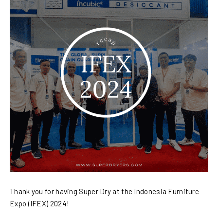
Thank you for having Super Dry at the Indonesia Furniture
Expo (IFEX) 2024!