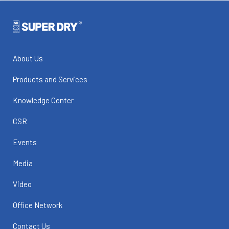
About Us
Products and Services
Knowledge Center
CSR
Events
Media
Video
Office Network
Contact Us