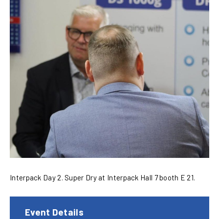
Interpack Day 2. Super Dry at Interpack Hall 7 booth E 21.
Event Details