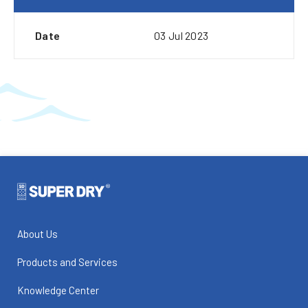
Date
03 Jul 2023
About Us
Products and Services
Knowledge Center