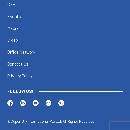
CSR
Events
Media
Video
Office Network
Contact Us
Privacy Policy
FOLLOW US!
©Super Dry International Pte Ltd. All Rights Reserved.