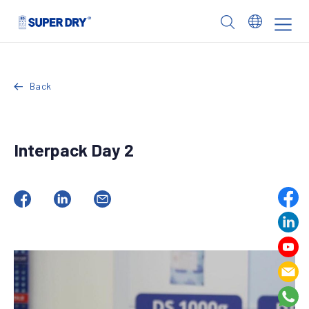
Skip
to
SUPER
content
DRY
Back
Interpack Day 2