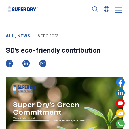
Skip
to
SUPER
content
DRY
ALL, NEWS
8 DEC 2023
SD’s eco-friendly contribution