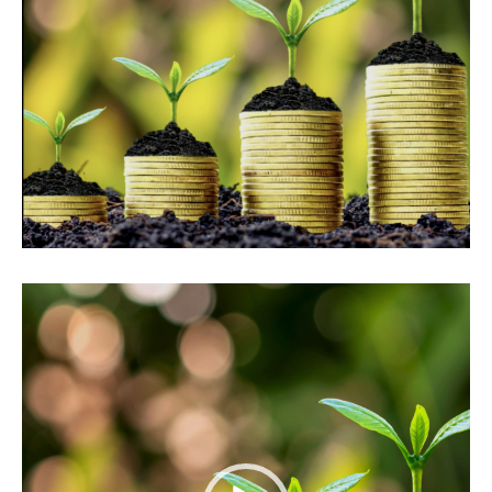
Video
Player