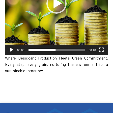
00:00
00:18
Where Desiccant Production Meets Green Commitment.
Every step, every grain, nurturing the environment for a
sustainable tomorrow.