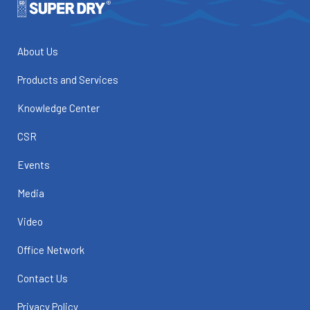
About Us
Products and Services
Knowledge Center
CSR
Events
Media
Video
Office Network
Contact Us
Privacy Policy