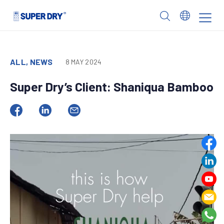
Skip
to
SUPER
content
DRY
ALL, NEWS
8 MAY 2024
Super Dry’s Client: Shaniqua Bamboo