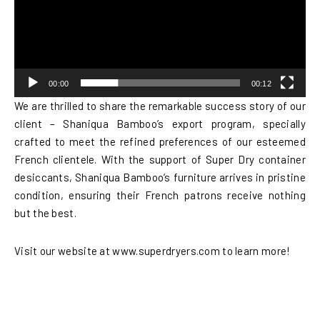
00:00
00:12
We are thrilled to share the remarkable success story of our
client – Shaniqua Bamboo’s export program, specially
crafted to meet the refined preferences of our esteemed
French clientele. With the support of Super Dry container
desiccants, Shaniqua Bamboo’s furniture arrives in pristine
condition, ensuring their French patrons receive nothing
but the best.
Visit our website at www.superdryers.com to learn more!