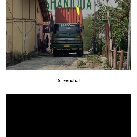
Screenshot
Video
Player