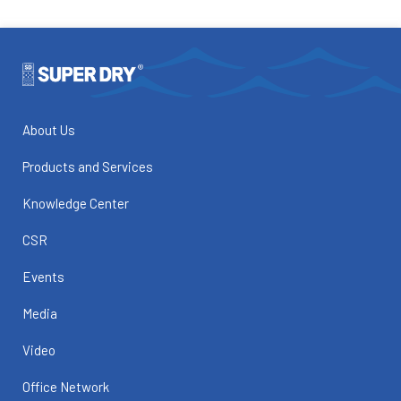
About Us
Products and Services
Knowledge Center
CSR
Events
Media
Video
Office Network