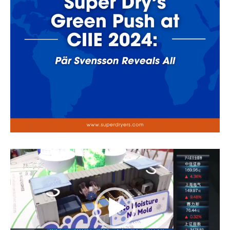
Video
Player