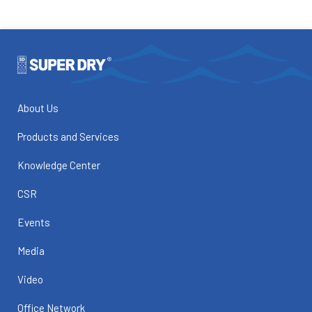
About Us
Products and Services
Knowledge Center
CSR
Events
Media
Video
Office Network