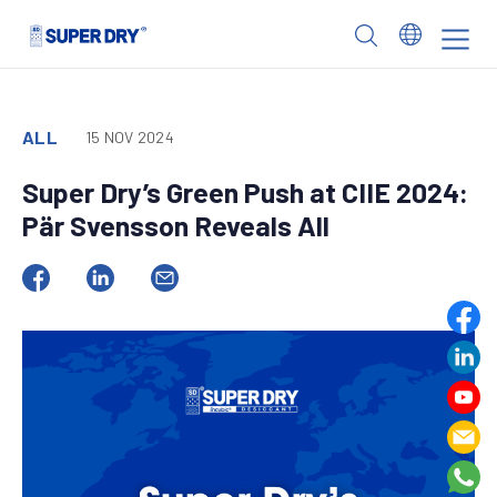
Skip
to
SUPER
content
DRY
ALL
15 NOV 2024
Super Dry’s Green Push at CIIE 2024:
Pär Svensson Reveals All