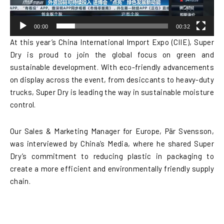
00:00
00:32
At this year’s China International Import Expo (CIIE), Super
Dry is proud to join the global focus on green and
sustainable development. With eco-friendly advancements
on display across the event, from desiccants to heavy-duty
trucks, Super Dry is leading the way in sustainable moisture
control.
Our Sales & Marketing Manager for Europe, Pär Svensson,
was interviewed by China’s Media, where he shared Super
Dry’s commitment to reducing plastic in packaging to
create a more efficient and environmentally friendly supply
chain.