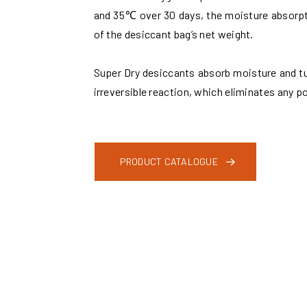
and 35℃ over 30 days, the moisture absorpt
of the desiccant bag’s net weight.
Super Dry desiccants absorb moisture and tur
irreversible reaction, which eliminates any po
PRODUCT CATALOGUE