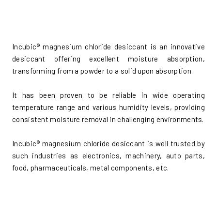
Incubic® magnesium chloride desiccant is an innovative
desiccant offering excellent moisture absorption,
transforming from a powder to a solid upon absorption.
It has been proven to be reliable in wide operating
temperature range and various humidity levels, providing
consistent moisture removal in challenging environments.
Incubic® magnesium chloride desiccant is well trusted by
such industries as electronics, machinery, auto parts,
food, pharmaceuticals, metal components, etc.