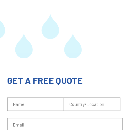
GET A FREE QUOTE