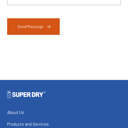
Send Message
About Us
Products and Services