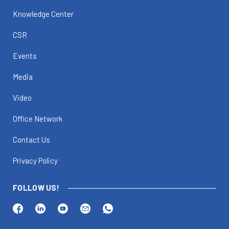
Knowledge Center
CSR
Events
Media
Video
Office Network
Contact Us
Privacy Policy
FOLLOW US!