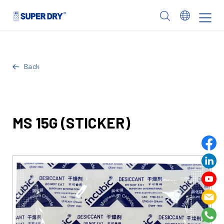
Skip
to
SUPER
content
DRY
Back
MS 15G (STICKER)