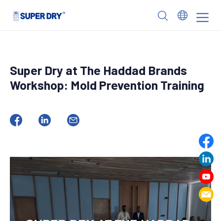
Skip
to
SUPER
content
DRY
Super Dry at The Haddad Brands
Workshop: Mold Prevention Training