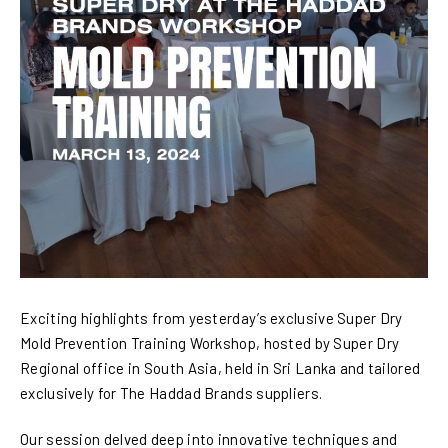
Exciting highlights from yesterday’s exclusive Super Dry
Mold Prevention Training Workshop, hosted by Super Dry
Regional office in South Asia, held in Sri Lanka and tailored
exclusively for The Haddad Brands suppliers.
Our session delved deep into innovative techniques and