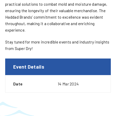
practical solutions to combat mold and moisture damage,
ensuring the longevity of their valuable merchandise. The
Haddad Brands’ commitment to excellence was evident
throughout, making it a collaborative and enriching
experience.
Stay tuned for more incredible events and industry insights
from Super Dry!
Event Details
Date
14 Mar 2024