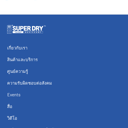
เกี่ยวกับเรา
สินค้าและบริการ
ศูนย์ความรู้
ความรับผิดชอบต่อสังคม
Events
สื่อ
วิดีโอ