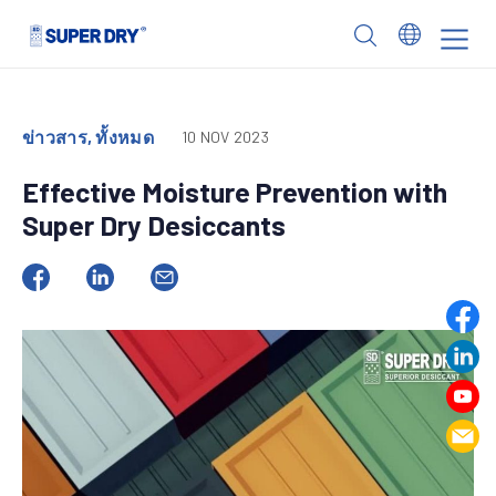
Skip
to
SUPER
content
DRY
ข่าวสาร, ทั้งหมด
10 NOV 2023
Effective Moisture Prevention with
Super Dry Desiccants