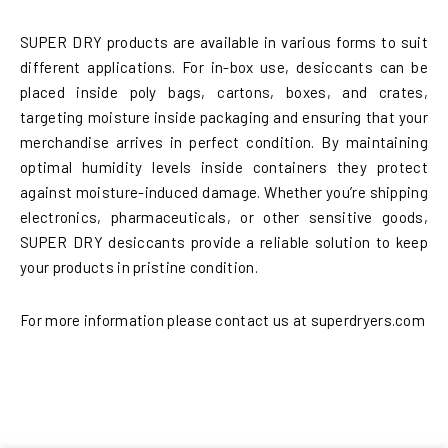
SUPER DRY products are available in various forms to suit
different applications. For in-box use, desiccants can be
placed inside poly bags, cartons, boxes, and crates,
targeting moisture inside packaging and ensuring that your
merchandise arrives in perfect condition. By maintaining
optimal humidity levels inside containers they protect
against moisture-induced damage. Whether you’re shipping
electronics, pharmaceuticals, or other sensitive goods,
SUPER DRY desiccants provide a reliable solution to keep
your products in pristine condition.
For more information please contact us at superdryers.com