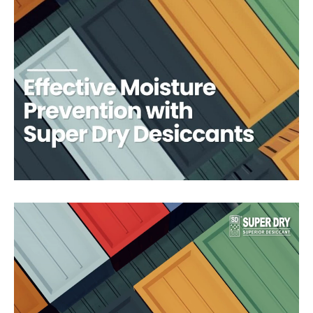
Video
Player