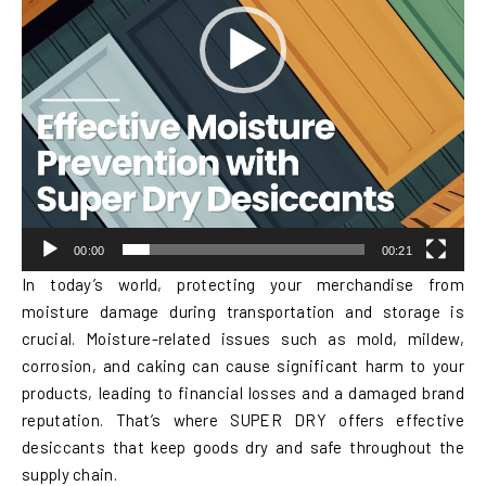
00:00
00:21
In today’s world, protecting your merchandise from
moisture damage during transportation and storage is
crucial. Moisture-related issues such as mold, mildew,
corrosion, and caking can cause significant harm to your
products, leading to financial losses and a damaged brand
reputation. That’s where SUPER DRY offers effective
desiccants that keep goods dry and safe throughout the
supply chain.