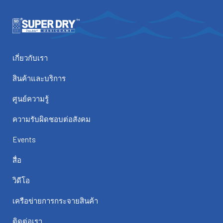
เกี่ยวกับเรา
สินค้าและบริการ
ศูนย์ความรู้
ความรับผิดชอบต่อสังคม
Events
สื่อ
วิดีโอ
เครือข่ายการกระจายสินค้า
ติดต่อเรา