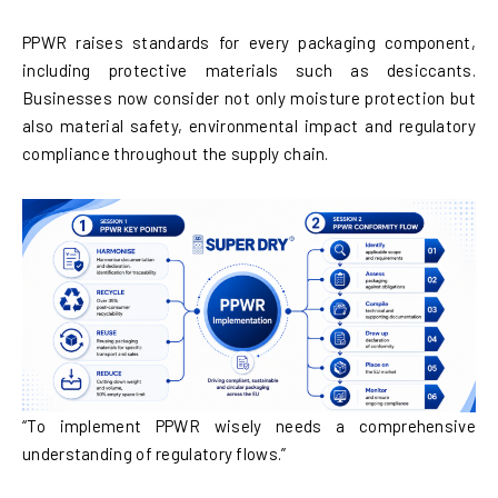
PPWR raises standards for every packaging component,
including protective materials such as desiccants.
Businesses now consider not only moisture protection but
also material safety, environmental impact and regulatory
compliance throughout the supply chain.
“To implement PPWR wisely needs a comprehensive
understanding of regulatory flows.”