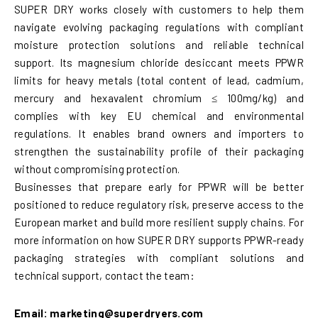
SUPER DRY works closely with customers to help them
navigate evolving packaging regulations with compliant
moisture protection solutions and reliable technical
support. Its magnesium chloride desiccant meets PPWR
limits for heavy metals (total content of lead, cadmium,
mercury and hexavalent chromium ≤ 100mg/kg) and
complies with key EU chemical and environmental
regulations. It enables brand owners and importers to
strengthen the sustainability profile of their packaging
without compromising protection.
Businesses that prepare early for PPWR will be better
positioned to reduce regulatory risk, preserve access to the
European market and build more resilient supply chains. For
more information on how SUPER DRY supports PPWR-ready
packaging strategies with compliant solutions and
technical support, contact the team:
Email: marketing@superdryers.com