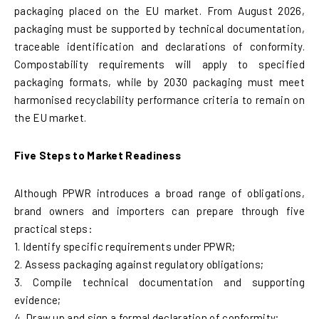
packaging placed on the EU market. From August 2026,
packaging must be supported by technical documentation,
traceable identification and declarations of conformity.
Compostability requirements will apply to specified
packaging formats, while by 2030 packaging must meet
harmonised recyclability performance criteria to remain on
the EU market.
Five Steps to Market Readiness
Although PPWR introduces a broad range of obligations,
brand owners and importers can prepare through five
practical steps:
1. Identify specific requirements under PPWR;
2. Assess packaging against regulatory obligations;
3. Compile technical documentation and supporting
evidence;
4. Draw up and sign a formal declaration of conformity;