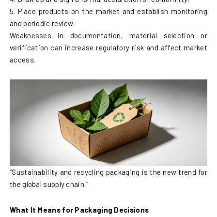
5. Place products on the market and establish monitoring
and periodic review.
Weaknesses in documentation, material selection or
verification can increase regulatory risk and affect market
access.
“Sustainability and recycling packaging is the new trend for
the global supply chain.”
What It Means for Packaging Decisions