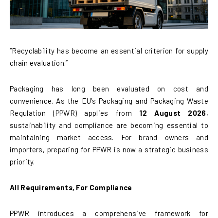
“Recyclability has become an essential criterion for supply
chain evaluation.”
Packaging has long been evaluated on cost and
convenience. As the EU’s Packaging and Packaging Waste
Regulation (PPWR) applies from
12 August 2026
,
sustainability and compliance are becoming essential to
maintaining market access. For brand owners and
importers, preparing for PPWR is now a strategic business
priority.
All Requirements, For Compliance
PPWR introduces a comprehensive framework for