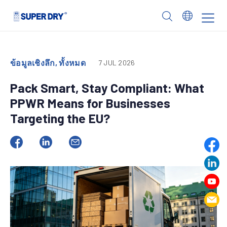
Skip
to
SUPER
content
DRY
ข้อมูลเชิงลึก, ทั้งหมด
7 JUL 2026
Pack Smart, Stay Compliant: What
PPWR Means for Businesses
Targeting the EU?