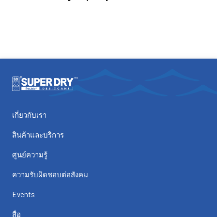
เกี่ยวกับเรา
สินค้าและบริการ
ศูนย์ความรู้
ความรับผิดชอบต่อสังคม
Events
สื่อ