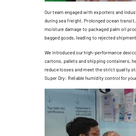
Our team engaged with exporters and indust
during sea freight. Prolonged ocean transit
moisture damage to packaged palm oil pro
bagged goods, leading to rejected shipment
We introduced our high-performance desicca
cartons, pallets and shipping containers, h
reduce losses and meet the strict quality st
Super Dry: Reliable humidity control for you