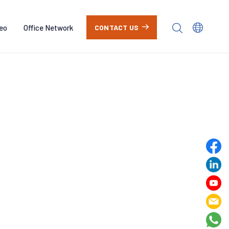
eo
Office Network
CONTACT US