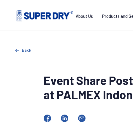
Skip
to
About Us
Products and Se
content
SUPER
DRY
Back
Event Share Post
at PALMEX Indon