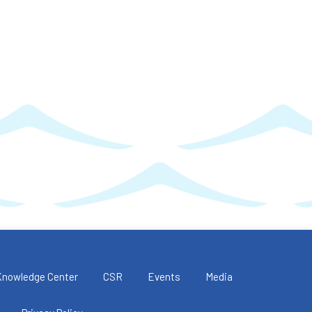
Knowledge Center
CSR
Events
Media