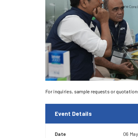
For inquiries, sample requests or quotations,
Event Details
Date
06 May