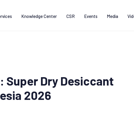
rvices
Knowledge Center
CSR
Events
Media
Vid
: Super Dry Desiccant
esia 2026