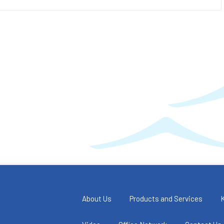
About Us
Products and Services