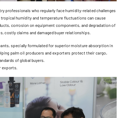
ry professionals who regularly face humidity-related challenges
, tropical humidity and temperature fluctuations can cause
ducts, corrosion on equipment components, and degradation of
s, costly claims and damaged buyer relationships.
nts, specially formulated for superior moisture absorption in
elping palm oil producers and exporters protect their cargo,
andards of global buyers.
r exports.