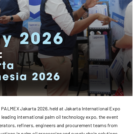
n PALMEX Jakarta 2026, held at Jakarta International Expo
 leading international palm oil technology expo, the event
perators, refiners, engineers and procurement teams from
ovations in palm oil processing and supply chain solutions.