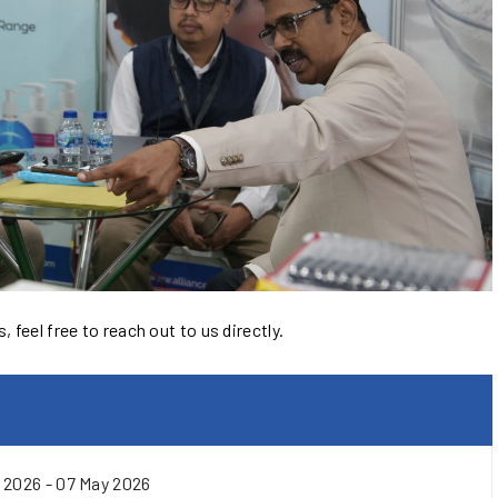
 feel free to reach out to us directly.
 2026 - 07 May 2026