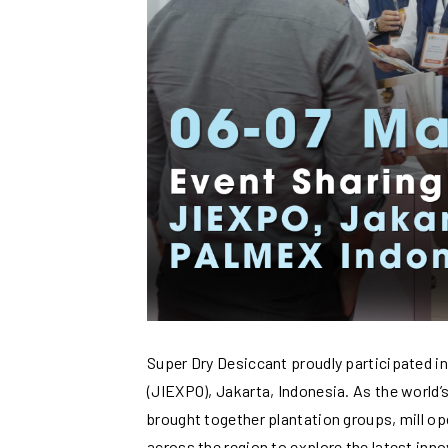
Super Dry Desiccant proudly participated i
(JIEXPO), Jakarta, Indonesia. As the world’s
brought together plantation groups, mill o
across the region to explore the latest inn