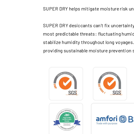
SUPER DRY helps mitigate moisture risk un
SUPER DRY desiccants can’t fix uncertainty 
most predictable threats: fluctuating humi
stabilize humidity throughout long voyages.
providing sustainable moisture prevention s