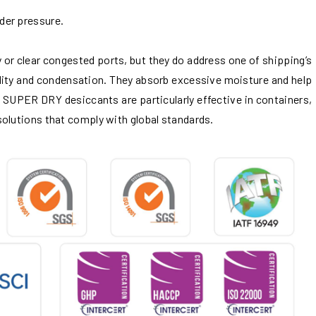
der pressure.
or clear congested ports, but they do address one of shipping’s
dity and condensation. They absorb excessive moisture and help
 SUPER DRY desiccants are particularly effective in containers,
olutions that comply with global standards.