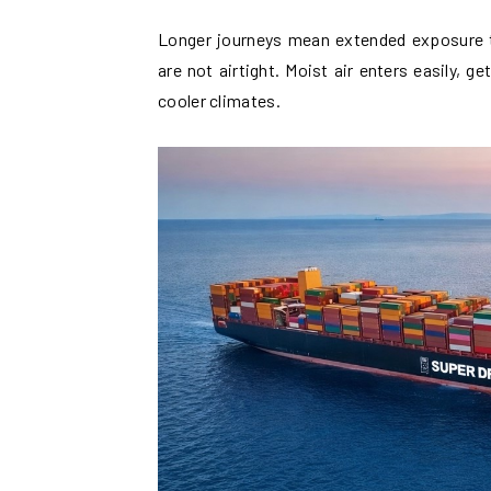
Longer journeys mean extended exposure t
are not airtight. Moist air enters easily,
cooler climates.