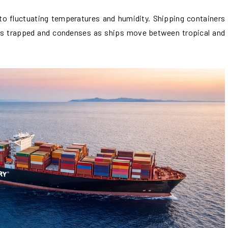
o fluctuating temperatures and humidity. Shipping containers
 gets trapped and condenses as ships move between tropical and