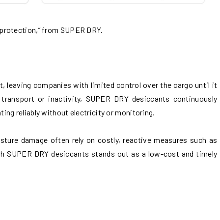
 protection,” from SUPER DRY.
, leaving companies with limited control over the cargo until it
d transport or inactivity, SUPER DRY desiccants continuously
ng reliably without electricity or monitoring.
sture damage often rely on costly, reactive measures such as
ith SUPER DRY desiccants stands out as a low-cost and timely