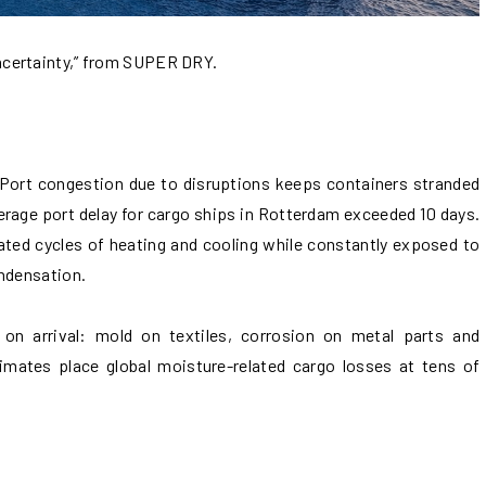
ncertainty,” from SUPER DRY.
Port congestion due to disruptions keeps containers stranded
verage port delay for cargo ships in Rotterdam exceeded 10 days.
ated cycles of heating and cooling while constantly exposed to
ondensation.
 on arrival: mold on textiles, corrosion on metal parts and
imates place global moisture-related cargo losses at tens of