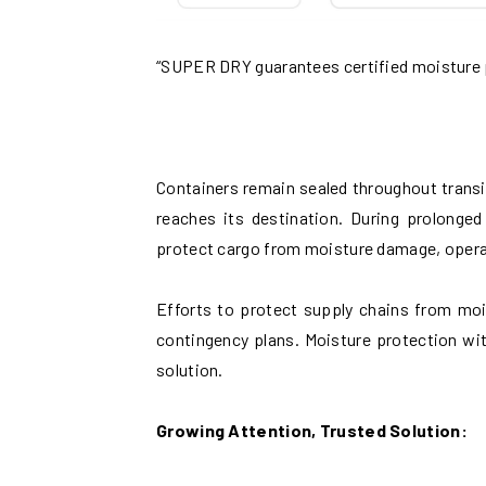
“SUPER DRY guarantees certified moisture
Containers remain sealed throughout transit
reaches its destination. During prolonge
protect cargo from moisture damage, operati
Efforts to protect supply chains from moi
contingency plans. Moisture protection w
solution.
Growing Attention, Trusted Solution: