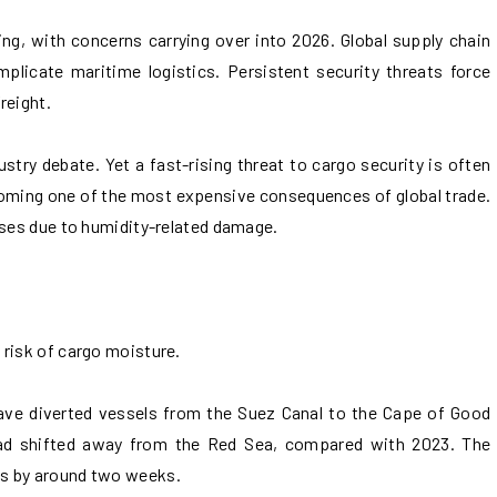
ing, with concerns carrying over into 2026. Global supply chain
mplicate maritime logistics. Persistent security threats force
reight.
try debate. Yet a fast-rising threat to cargo security is often
coming one of the most expensive consequences of global trade.
sses due to humidity-related damage.
 risk of cargo moisture.
ave diverted vessels from the Suez Canal to the Cape of Good
ad shifted away from the Red Sea, compared with 2023. The
s by around two weeks.