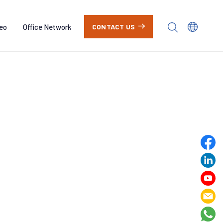
eo
Office Network
CONTACT US