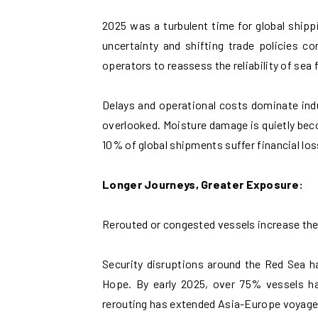
2025 was a turbulent time for global shipp
uncertainty and shifting trade policies co
operators to reassess the reliability of sea f
Delays and operational costs dominate indus
overlooked. Moisture damage is quietly be
10% of global shipments suffer financial lo
Longer Journeys, Greater Exposure:
Rerouted or congested vessels increase the
Security disruptions around the Red Sea h
Hope. By early 2025, over 75% vessels h
rerouting has extended Asia-Europe voyage