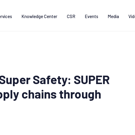
rvices
Knowledge Center
CSR
Events
Media
Vid
Super Safety: SUPER
ply chains through