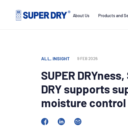
Skip
to
About Us
Products and Se
content
SUPER
DRY
ALL, INSIGHT
9 FEB 2026
SUPER DRYness, 
DRY supports sup
moisture control