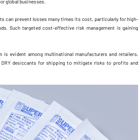
or global businesses.
 can prevent losses many times its cost, particularly for high-
oods. Such targeted cost-effective risk management is gaining
is evident among multinational manufacturers and retailers.
RY desiccants for shipping to mitigate risks to profits and