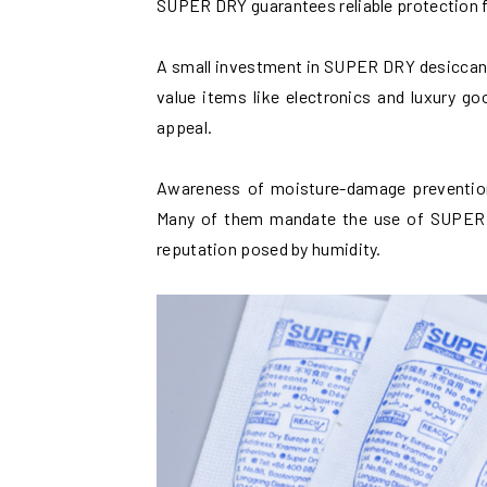
SUPER DRY guarantees reliable protection f
A small investment in SUPER DRY desiccants
value items like electronics and luxury g
appeal.
Awareness of moisture-damage prevention 
Many of them mandate the use of SUPER D
reputation posed by humidity.