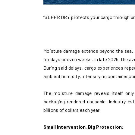
“SUPER DRY protects your cargo through u
Moisture damage extends beyond the sea. 
for days or even weeks. In late 2025, the a
During said delays, cargo experiences repe
ambient humidity, intensifying container c
The moisture damage reveals itself only
packaging rendered unusable. Industry est
billions of dollars each year.
Small Intervention, Big Protection: