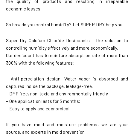
the quality of products and resulting in irreparable
economic losses.
So how do you control humidity? Let SUPER DRY help you.
Super Dry Calcium Chloride Desiccants – the solution to
controlling humidity effectively and more economically.
Our desiccant has A moisture absorption rate of more than
300% with the following features:
– Anti-percolation design; Water vapor is absorbed and
captured inside the package, leakage-free.
– DMF free, non-toxic and environmentally friendly
– One application lasts for 3 months;
– Easy to apply and economical
If you have mold and moisture problems, we are your
source, and experts in mold prevention.