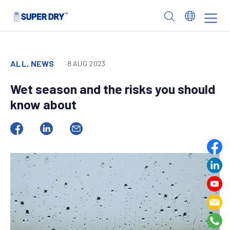
Skip
to
SUPER
content
DRY
ALL, NEWS
8 AUG 2023
Wet season and the risks you should
know about