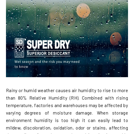
Rainy or humid weather causes air humidity to rise to more
than 80% Relative Humidity (RH). Combined with rising
temperature, factories and warehouses may be affected by
varying degrees of moisture damage. When storage
environment humidity is too high it can easily lead to
mildew, discoloration, oxidation, odor or stains, affecting