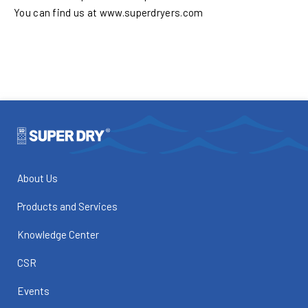
You can find us at www.superdryers.com
About Us
Products and Services
Knowledge Center
CSR
Events