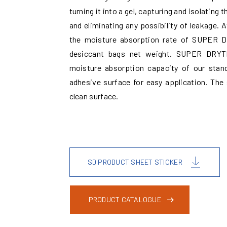
turning it into a gel, capturing and isolatin
and eliminating any possibility of leakage.
the moisture absorption rate of SUPER 
desiccant bags net weight. SUPER DRYTM
moisture absorption capacity of our stan
adhesive surface for easy application. The 
clean surface.
SD PRODUCT SHEET STICKER
PRODUCT CATALOGUE