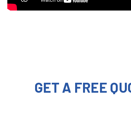
GET A FREE QU