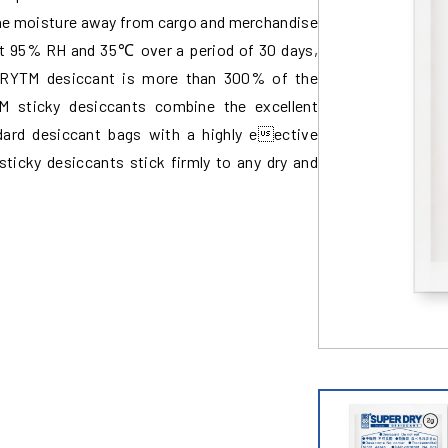
g the moisture away from cargo and merchandise
 At 95% RH and 35℃ over a period of 30 days,
DRYTM desiccant is more than 300% of the
 sticky desiccants combine the excellent
dard desiccant bags with a highly eective
sticky desiccants stick firmly to any dry and