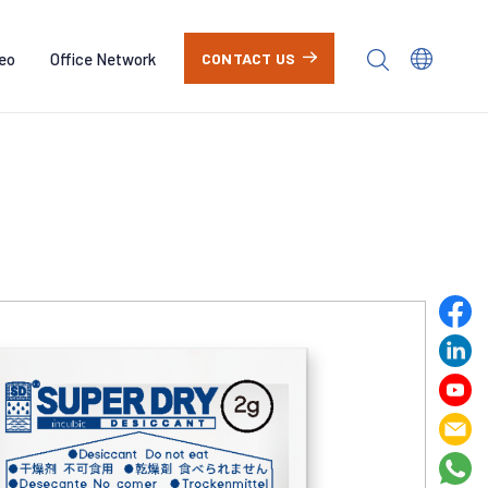
eo
Office Network
CONTACT US