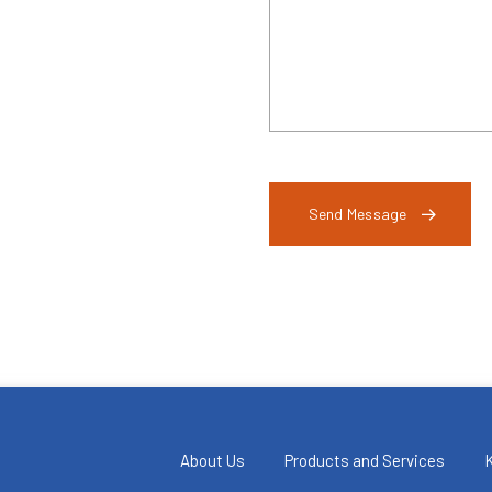
Send Message
About Us
Products and Services