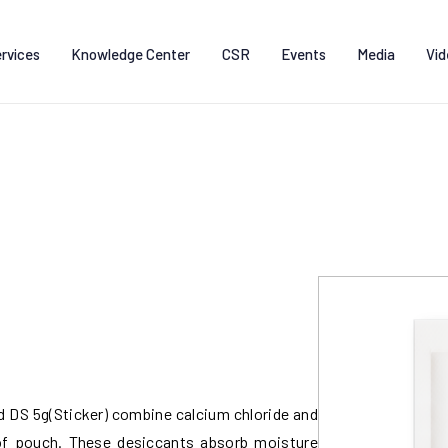
rvices
Knowledge Center
CSR
Events
Media
Vid
DS 5g(Sticker) combine calcium chloride and
oof pouch. These desiccants absorb moisture