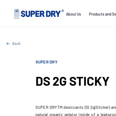
Skip
to
About Us
Products and Se
content
SUPER
DRY
Back
SUPER DRY
DS 2G STICKY
SUPER DRYTM desiccants DS 2g(Sticker) and 
natural organic gelator inside of a leakpr